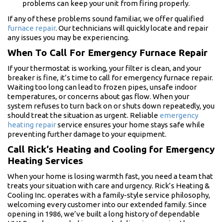
problems can keep your unit from firing properly.
If any of these problems sound familiar, we offer qualified
furnace repair
. Our technicians will quickly locate and repair
any issues you may be experiencing.
When To Call For Emergency Furnace Repair
If your thermostat is working, your filter is clean, and your
breaker is fine, it’s time to call for emergency furnace repair.
Waiting too long can lead to frozen pipes, unsafe indoor
temperatures, or concerns about gas flow. When your
system refuses to turn back on or shuts down repeatedly, you
should treat the situation as urgent. Reliable
emergency
heating repair
service ensures your home stays safe while
preventing further damage to your equipment.
Call Rick’s Heating and Cooling for Emergency
Heating Services
When your home is losing warmth fast, you need a team that
treats your situation with care and urgency. Rick’s Heating &
Cooling Inc. operates with a family-style service philosophy,
welcoming every customer into our extended family. Since
opening in 1986, we’ve built a long history of dependable