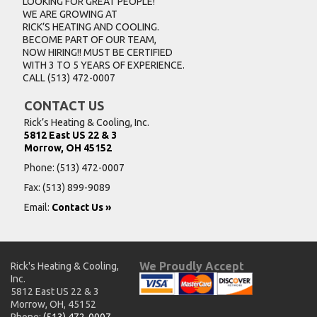
LOOKING FOR GREAT PEOPLE!
WE ARE GROWING AT
RICK’S HEATING AND COOLING.
BECOME PART OF OUR TEAM,
NOW HIRING!! MUST BE CERTIFIED
WITH 3 TO 5 YEARS OF EXPERIENCE.
CALL
(513) 472-0007
CONTACT US
Rick’s Heating & Cooling, Inc.
5812 East US 22 & 3
Morrow, OH 45152
Phone:
(513) 472-0007
Fax: (513) 899-9089
Email:
Contact Us »
We Proudly Accept
Rick's Heating & Cooling,
Inc.
5812 East US 22 & 3
Morrow, OH, 45152
Phone:
(513) 472-0007