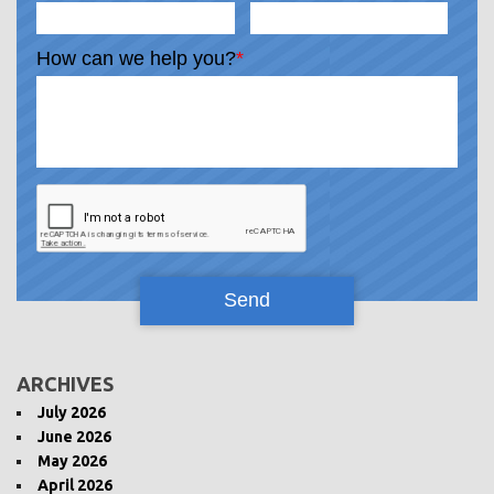
How can we help you?
*
ARCHIVES
July 2026
June 2026
May 2026
April 2026