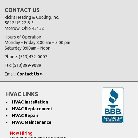
CONTACT US
Rick’s Heating & Cooling, Inc.
5812 US 22 & 3
Morrow, Ohio 45152
Hours of Operation
Monday – Friday 8:00 am – 5:00 pm
Saturday 8:00am – Noon
Phone: (513)472-0007
Fax: (513)899-9089
Email:
Contact Us »
HVAC LINKS
HVAC Installation
HVAC Replacement
HVAC Repair
HVAC Maintenance
Now Hiring