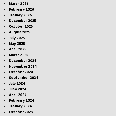
March 2026
February 2026
January 2026
December 2025
October 2025
August 2025
July 2025
May 2025
April 2025
March 2025
December 2024
November 2024
October 2024
September 2024
July 2024
June 2024
April 2024
February 2024
January 2024
October 2023