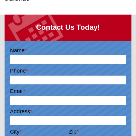
Contact Us Today!
Name
*
Phone
*
Email
*
Address
*
City
*
Zip
*