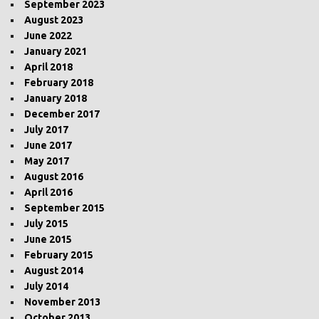
September 2023
August 2023
June 2022
January 2021
April 2018
February 2018
January 2018
December 2017
July 2017
June 2017
May 2017
August 2016
April 2016
September 2015
July 2015
June 2015
February 2015
August 2014
July 2014
November 2013
October 2013