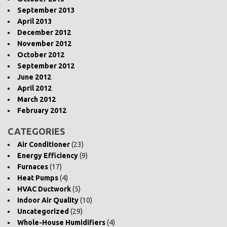
September 2013
April 2013
December 2012
November 2012
October 2012
September 2012
June 2012
April 2012
March 2012
February 2012
CATEGORIES
Air Conditioner
(23)
Energy Efficiency
(9)
Furnaces
(17)
Heat Pumps
(4)
HVAC Ductwork
(5)
Indoor Air Quality
(10)
Uncategorized
(29)
Whole-House Humidifiers
(4)