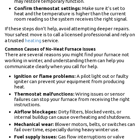
may restore temporary function.
Confirm thermostat settings:
Make sure it’s set to
heat and the temperature is higher than the current
room reading so the system receives the right signal.
If these steps don’t help, avoid attempting deeper repairs.
Your safest move is to call a licensed professional and rely on
a trusted
heating
service.
Common Causes of No-Heat Furnace Issues
There are several reasons you might find your furnace not
working in winter, and understanding them can help you
communicate clearly when you call for help.
Ignition or flame problems:
A pilot light out or faulty
igniter can prevent your equipment from producing
heat.
Thermostat malfunctions:
Wiring issues or sensor
failures can stop your furnace from receiving the right
instructions.
Airflow blockages:
Dirty filters, blocked vents, or
internal buildup can cause overheating and shutdowns.
Mechanical wear:
Blower motors, belts, or switches can
fail over time, especially during heavy winter use.
Fuel supply issues:
Gas flow interruptions or valve