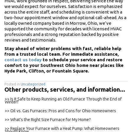
HVAC work grounded in respect, delivering service the way
we would expect for ourselves. Satisfaction is emphasized
across the entire staff, and scheduling is convenient with a
two-hour appointment window and optional call-ahead. As a
locally owned company based in Morrow, Ohio, we’ve
supported the community for decades with licensed HVAC
professionals and a strong reputation backed by positive
reviews and testimonials.
Stay ahead of winter problems with fast, reliable help
from a trusted local team. For immediate assistance,
contact us today
to schedule your service and restore
comfort to your Southwest Ohio home near places like
Hyde Park, Clifton, or Fountain Square.
Posted in
Uncategorized
Other products, services, and information...
>> Is It Safe to Keep Running an Old Furnace Through the End of
Winter?
>> Oil vs. Gas Furnaces: Pros and Cons for Ohio Homeowners
>> What’s the Right Size Furnace for My Home?
>> Replace Your Furnace with a Heat Pump: What Homeowners
Should Know