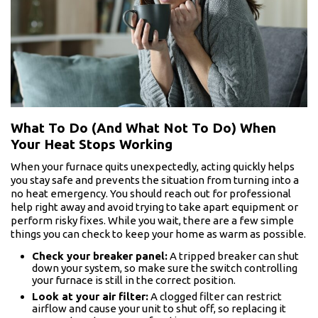
What To Do (And What Not To Do) When
Your Heat Stops Working
When your furnace quits unexpectedly, acting quickly helps
you stay safe and prevents the situation from turning into a
no heat emergency. You should reach out for professional
help right away and avoid trying to take apart equipment or
perform risky fixes. While you wait, there are a few simple
things you can check to keep your home as warm as possible.
Check your breaker panel:
A tripped breaker can shut
down your system, so make sure the switch controlling
your furnace is still in the correct position.
Look at your air filter:
A clogged filter can restrict
airflow and cause your unit to shut off, so replacing it