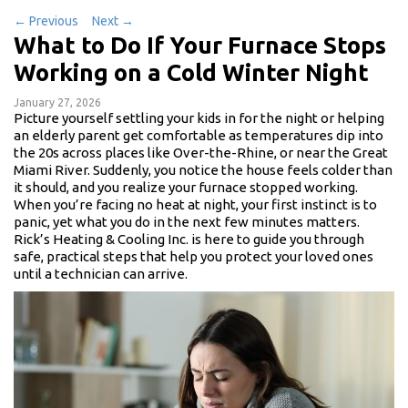
←
Previous
Next
→
What to Do If Your Furnace Stops
Working on a Cold Winter Night
January 27, 2026
Picture yourself settling your kids in for the night or helping
an elderly parent get comfortable as temperatures dip into
the 20s across places like Over-the-Rhine, or near the Great
Miami River. Suddenly, you notice the house feels colder than
it should, and you realize your furnace stopped working.
When you’re facing no heat at night, your first instinct is to
panic, yet what you do in the next few minutes matters.
Rick’s Heating & Cooling Inc. is here to guide you through
safe, practical steps that help you protect your loved ones
until a technician can arrive.