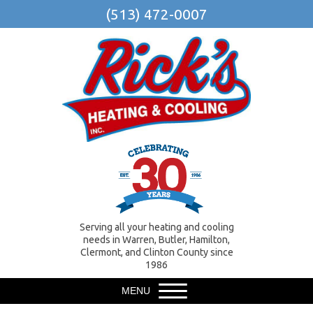
(513) 472-0007
Serving all your heating and cooling
needs in Warren, Butler, Hamilton,
Clermont, and Clinton County since
1986
MENU