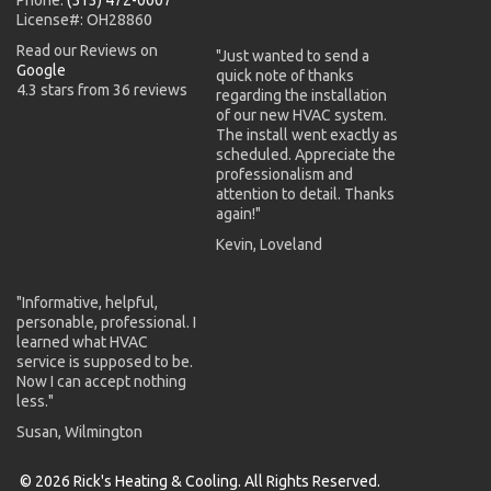
License#: OH28860
Read our Reviews on
"Just wanted to send a
Google
quick note of thanks
4.3 stars from 36 reviews
regarding the installation
of our new HVAC system.
The install went exactly as
scheduled. Appreciate the
professionalism and
attention to detail. Thanks
again!"
Kevin, Loveland
"Informative, helpful,
personable, professional. I
learned what HVAC
service is supposed to be.
Now I can accept nothing
less."
Susan, Wilmington
© 2026 Rick's Heating & Cooling. All Rights Reserved.