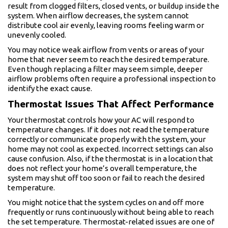
result from clogged filters, closed vents, or buildup inside the
system. When airflow decreases, the system cannot
distribute cool air evenly, leaving rooms feeling warm or
unevenly cooled.
You may notice weak airflow from vents or areas of your
home that never seem to reach the desired temperature.
Even though replacing a filter may seem simple, deeper
airflow problems often require a professional inspection to
identify the exact cause.
Thermostat Issues That Affect Performance
Your thermostat controls how your AC will respond to
temperature changes. If it does not read the temperature
correctly or communicate properly with the system, your
home may not cool as expected. Incorrect settings can also
cause confusion. Also, if the thermostat is in a location that
does not reflect your home’s overall temperature, the
system may shut off too soon or fail to reach the desired
temperature.
You might notice that the system cycles on and off more
frequently or runs continuously without being able to reach
the set temperature. Thermostat-related issues are one of