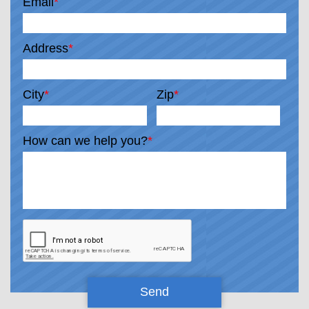
Email
*
Address
*
City
*
Zip
*
How can we help you?
*