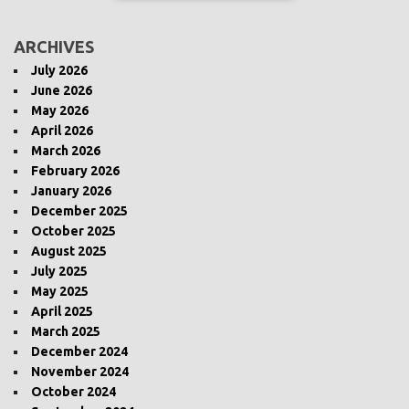
ARCHIVES
July 2026
June 2026
May 2026
April 2026
March 2026
February 2026
January 2026
December 2025
October 2025
August 2025
July 2025
May 2025
April 2025
March 2025
December 2024
November 2024
October 2024