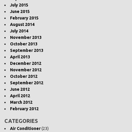
July 2015
June 2015
February 2015
August 2014
July 2014
November 2013
October 2013
September 2013
April 2013
December 2012
November 2012
October 2012
September 2012
June 2012
April 2012
March 2012
February 2012
CATEGORIES
Air Conditioner
(23)