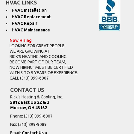
HVAC LINKS
HVAC Installation
HVAC Replacement
HVAC Repair
HVAC Maintenance
Now Hiring
LOOKING FOR GREAT PEOPLE!
WE ARE GROWING AT
RICK’S HEATING AND COOLING.
BECOME PART OF OUR TEAM,
NOW HIRING!! MUST BE CERTIFIED
WITH 3 TO 5 YEARS OF EXPERIENCE.
CALL
(513) 899-6007
CONTACT US
Rick’s Heating & Cooling, Inc.
5812 East US 22 & 3
Morrow, OH 45152
Phone:
(513) 899-6007
Fax: (513) 899-9089
Email:
Contact Us »