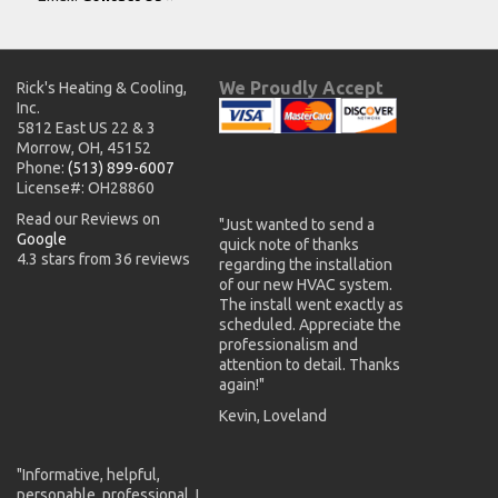
We Proudly Accept
Rick's Heating & Cooling,
Inc.
5812 East US 22 & 3
Morrow, OH, 45152
Phone:
(513) 899-6007
License#: OH28860
Read our Reviews on
"Just wanted to send a
Google
quick note of thanks
4.3 stars from 36 reviews
regarding the installation
of our new HVAC system.
The install went exactly as
scheduled. Appreciate the
professionalism and
attention to detail. Thanks
again!"
Kevin, Loveland
"Informative, helpful,
personable, professional. I