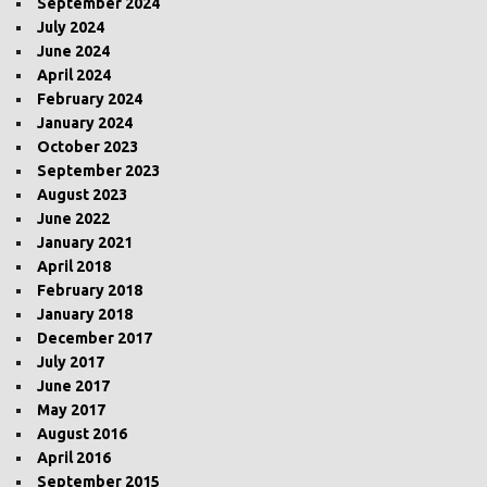
September 2024
July 2024
June 2024
April 2024
February 2024
January 2024
October 2023
September 2023
August 2023
June 2022
January 2021
April 2018
February 2018
January 2018
December 2017
July 2017
June 2017
May 2017
August 2016
April 2016
September 2015