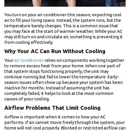
You turn on your air conditioner this season, expecting cool
air to fill your living space. Instead, the system runs, but the
temperature barely changes. This is a common issue that
you may face at the start of warmer weather. While your AC
may still turn on and circulate air, something is preventing it
from cooling effectively.
Why Your AC Can Run Without Cooling
Your
air conditioner
relies on components working together
to remove excess heat from your home. When one part of
that system stops functioning properly, the unit may
continue running but fail to lower the temperature. Early-
season issues often show up because your system has been
inactive for months. Instead of assuming the unit has
completely failed, it helps to look at the most common
causes of poor cooling.
Airflow Problems That Limit Cooling
Airflow is important when it comes to how your AC
performs. If air cannot move freely through the system, your
home will not cool properly. Blocked or restricted airflow can