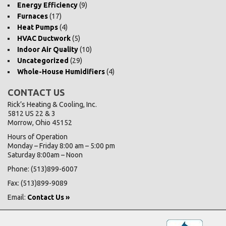
Energy Efficiency
(9)
Furnaces
(17)
Heat Pumps
(4)
HVAC Ductwork
(5)
Indoor Air Quality
(10)
Uncategorized
(29)
Whole-House Humidifiers
(4)
CONTACT US
Rick’s Heating & Cooling, Inc.
5812 US 22 & 3
Morrow, Ohio 45152
Hours of Operation
Monday – Friday 8:00 am – 5:00 pm
Saturday 8:00am – Noon
Phone: (513)899-6007
Fax: (513)899-9089
Email:
Contact Us »