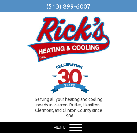
(513) 899-6007
Serving all your heating and cooling
needs in Warren, Butler, Hamilton,
Clermont, and Clinton County since
1986
MENU