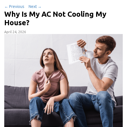
←
Previous
Next
→
Why Is My AC Not Cooling My
House?
April 24, 2026