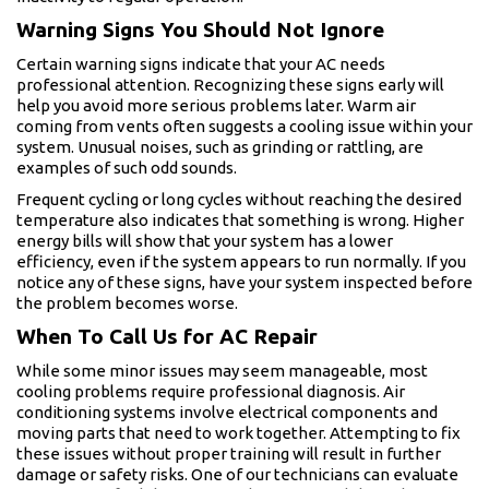
Warning Signs You Should Not Ignore
Certain warning signs indicate that your AC needs
professional attention. Recognizing these signs early will
help you avoid more serious problems later. Warm air
coming from vents often suggests a cooling issue within your
system. Unusual noises, such as grinding or rattling, are
examples of such odd sounds.
Frequent cycling or long cycles without reaching the desired
temperature also indicates that something is wrong. Higher
energy bills will show that your system has a lower
efficiency, even if the system appears to run normally. If you
notice any of these signs, have your system inspected before
the problem becomes worse.
When To Call Us for AC Repair
While some minor issues may seem manageable, most
cooling problems require professional diagnosis. Air
conditioning systems involve electrical components and
moving parts that need to work together. Attempting to fix
these issues without proper training will result in further
damage or safety risks. One of our technicians can evaluate