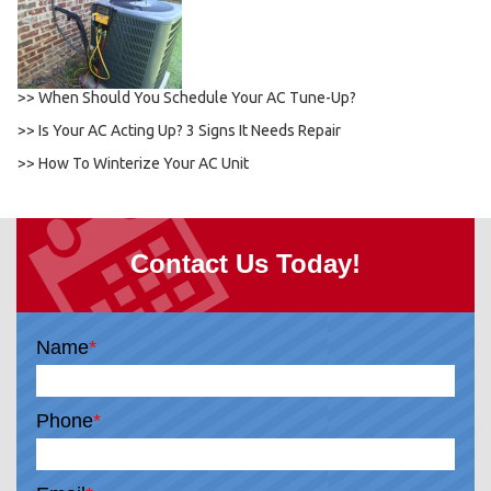
>> When Should You Schedule Your AC Tune-Up?
>> Is Your AC Acting Up? 3 Signs It Needs Repair
>> How To Winterize Your AC Unit
Contact Us Today!
Name
*
Phone
*