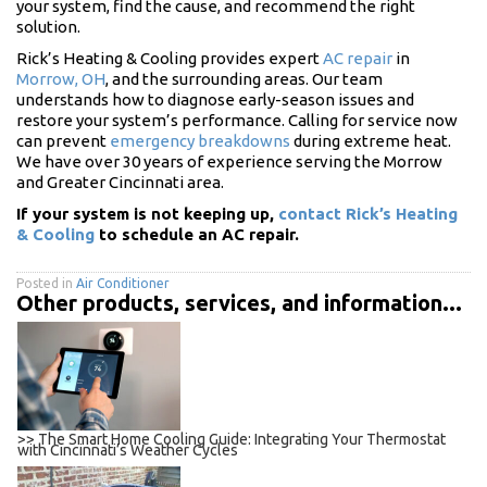
your system, find the cause, and recommend the right
solution.
Rick’s Heating & Cooling provides expert
AC repair
in
Morrow, OH
, and the surrounding areas. Our team
understands how to diagnose early-season issues and
restore your system’s performance. Calling for service now
can prevent
emergency breakdowns
during extreme heat.
We have over 30 years of experience serving the Morrow
and Greater Cincinnati area.
If your system is not keeping up,
contact Rick’s Heating
& Cooling
to schedule an AC repair.
Posted in
Air Conditioner
Other products, services, and information...
>> The Smart Home Cooling Guide: Integrating Your Thermostat
with Cincinnati’s Weather Cycles