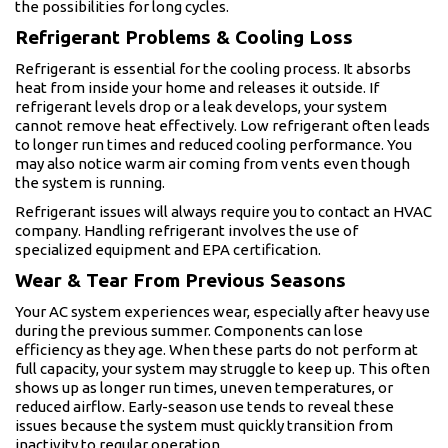
the possibilities for long cycles.
Refrigerant Problems & Cooling Loss
Refrigerant is essential for the cooling process. It absorbs
heat from inside your home and releases it outside. If
refrigerant levels drop or a leak develops, your system
cannot remove heat effectively. Low refrigerant often leads
to longer run times and reduced cooling performance. You
may also notice warm air coming from vents even though
the system is running.
Refrigerant issues will always require you to contact an HVAC
company. Handling refrigerant involves the use of
specialized equipment and EPA certification.
Wear & Tear From Previous Seasons
Your AC system experiences wear, especially after heavy use
during the previous summer. Components can lose
efficiency as they age. When these parts do not perform at
full capacity, your system may struggle to keep up. This often
shows up as longer run times, uneven temperatures, or
reduced airflow. Early-season use tends to reveal these
issues because the system must quickly transition from
inactivity to regular operation.