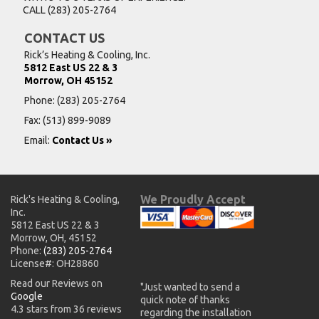
CALL
(283) 205-2764
CONTACT US
Rick’s Heating & Cooling, Inc.
5812 East US 22 & 3
Morrow, OH 45152
Phone:
(283) 205-2764
Fax: (513) 899-9089
Email:
Contact Us »
We Proudly Accept
Rick's Heating & Cooling,
Inc.
5812 East US 22 & 3
Morrow, OH, 45152
Phone:
(283) 205-2764
License#: OH28860
Read our Reviews on
"Just wanted to send a
Google
quick note of thanks
4.3 stars from 36 reviews
regarding the installation