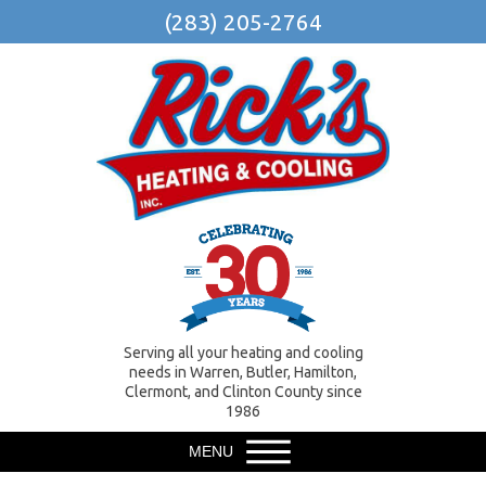
(283) 205-2764
Serving all your heating and cooling
needs in Warren, Butler, Hamilton,
Clermont, and Clinton County since
1986
MENU