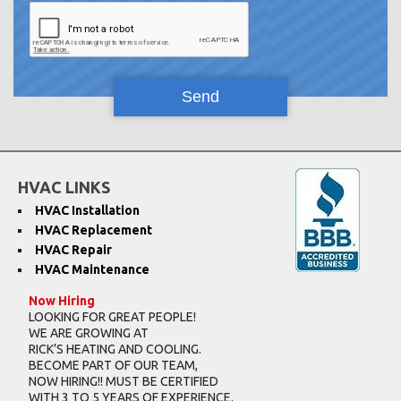
HVAC LINKS
HVAC Installation
HVAC Replacement
HVAC Repair
HVAC Maintenance
Now Hiring
LOOKING FOR GREAT PEOPLE!
WE ARE GROWING AT
RICK’S HEATING AND COOLING.
BECOME PART OF OUR TEAM,
NOW HIRING!! MUST BE CERTIFIED
WITH 3 TO 5 YEARS OF EXPERIENCE.