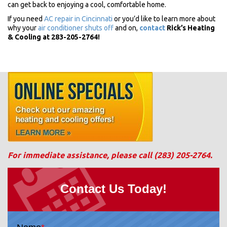
can get back to enjoying a cool, comfortable home.
If you need
AC repair in Cincinnati
or you’d like to learn more about
why your
air conditioner shuts off
and on,
contact
Rick’s Heating
& Cooling at 283-205-2764!
For immediate assistance, please call
(283) 205-2764
.
Contact Us Today!