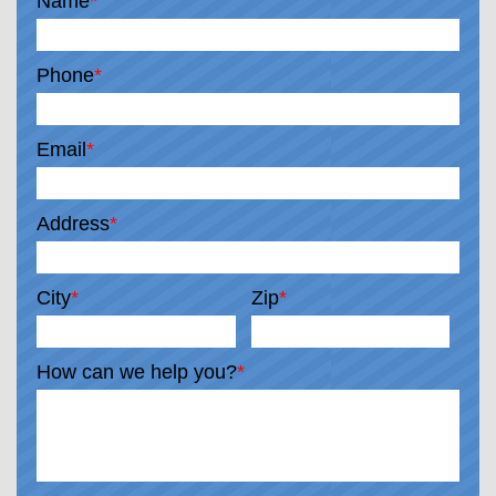
Name
*
Phone
*
Email
*
Address
*
City
*
Zip
*
How can we help you?
*