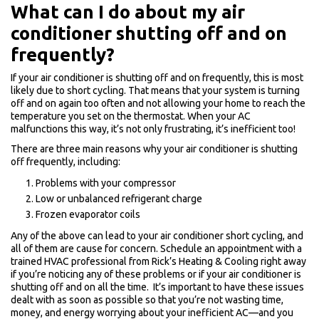
What can I do about my air
conditioner shutting off and on
frequently?
If your air conditioner is shutting off and on frequently, this is most
likely due to short cycling. That means that your system is turning
off and on again too often and not allowing your home to reach the
temperature you set on the thermostat. When your AC
malfunctions this way, it’s not only frustrating, it’s inefficient too!
There are three main reasons why your air conditioner is shutting
off frequently, including:
Problems with your compressor
Low or unbalanced refrigerant charge
Frozen evaporator coils
Any of the above can lead to your air conditioner short cycling, and
all of them are cause for concern. Schedule an appointment with a
trained HVAC professional from Rick’s Heating & Cooling right away
if you’re noticing any of these problems or if your air conditioner is
shutting off and on all the time. It’s important to have these issues
dealt with as soon as possible so that you’re not wasting time,
money, and energy worrying about your inefficient AC—and you