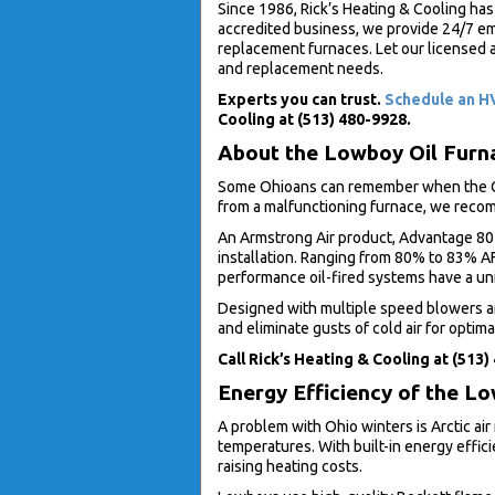
Since 1986, Rick’s Heating & Cooling has
accredited business, we provide 24/7 eme
replacement furnaces. Let our licensed a
and replacement needs.
Experts you can trust.
Schedule an HV
Cooling at (513) 480-9928.
About the Lowboy Oil Furn
Some Ohioans can remember when the Ohi
from a malfunctioning furnace, we reco
An Armstrong Air product, Advantage 80 
installation. Ranging from 80% to 83% AF
performance oil-fired systems have a u
Designed with multiple speed blowers an
and eliminate gusts of cold air for optim
Call Rick’s Heating & Cooling at (513)
Energy Efficiency of the L
A problem with Ohio winters is Arctic air
temperatures. With built-in energy effic
raising heating costs.