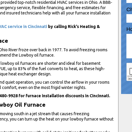
 provided top-notch residential HVAC services in Ohio. A BBB-
rgency service, flexible financing, and free estimates for
Ci
nd insured technicians help with all your furnace installation
AC service in Cincinnati
by calling Rick’s Heating &
Ho
ace
o River froze over back in 1977. To avoid freezing rooms
mmend the Lowboy oil furnace.
lowboy oil furnaces are shorter and ideal for basement
UE, up to 83% of the fuel converts to heat, as these high-
nique heat exchanger design.
d quiet operation, you can control the airflow in your rooms
al comfort, even on the most frigid winter nights.
 480-9928 for furnace installation discounts in Cincinnati.
owboy Oil Furnace
 moving south in a jet stream that causes freezing
iency, you can turn up the heat on your lowboy furnace without