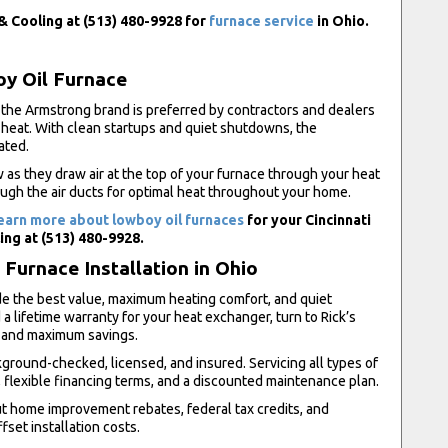
 & Cooling at (513) 480-9928 for
furnace service
in Ohio.
oy Oil Furnace
the Armstrong brand is preferred by contractors and dealers
 heat. With clean startups and quiet shutdowns, the
ated.
w as they draw air at the top of your furnace through your heat
ugh the air ducts for optimal heat throughout your home.
earn more about lowboy oil furnaces
for your Cincinnati
ing at (513) 480-9928.
Furnace Installation in Ohio
de the best value, maximum heating comfort, and quiet
a lifetime warranty for your heat exchanger, turn to Rick’s
n and maximum savings.
round-checked, licensed, and insured. Servicing all types of
flexible financing terms, and a discounted maintenance plan.
ut home improvement rebates, federal tax credits, and
fset installation costs.