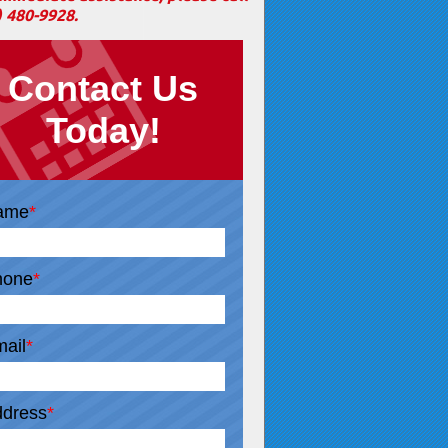
) 480-9928
.
Contact Us
Today!
ame
*
hone
*
ail
*
dress
*