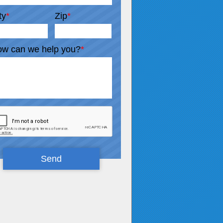
ty
*
Zip
*
w can we help you?
*