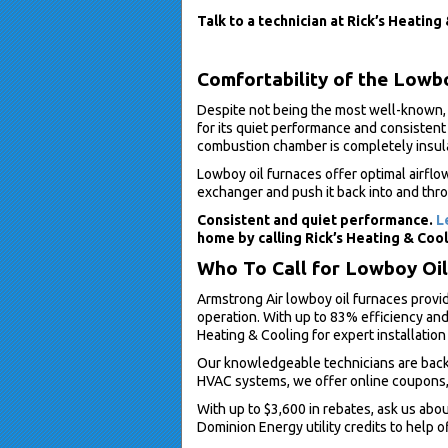
Talk to a technician at Rick’s Heating
Comfortability of the Lowb
Despite not being the most well-known, 
for its quiet performance and consistent
combustion chamber is completely insul
Lowboy oil furnaces offer optimal airflo
exchanger and push it back into and thro
Consistent and quiet performance.
L
home by calling Rick’s Heating & Cool
Who To Call for Lowboy Oil 
Armstrong Air lowboy oil furnaces provi
operation. With up to 83% efficiency and 
Heating & Cooling for expert installatio
Our knowledgeable technicians are backg
HVAC systems, we offer online coupons, 
With up to $3,600 in rebates, ask us abo
Dominion Energy utility credits to help of