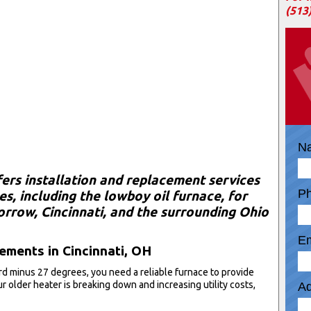
(513
N
fers installation and replacement services
P
s, including the lowboy oil furnace, for
row, Cincinnati, and the surrounding Ohio
Em
ments in Cincinnati, OH
ord minus 27 degrees, you need a reliable furnace to provide
r older heater is breaking down and increasing utility costs,
Ad