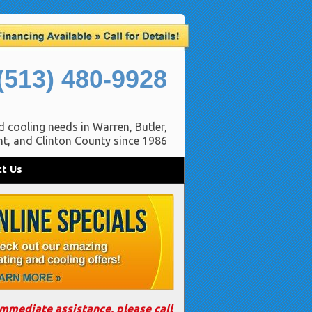
(513) 480-9928
d cooling needs in Warren, Butler,
t, and Clinton County since 1986
t Us
immediate assistance, please call