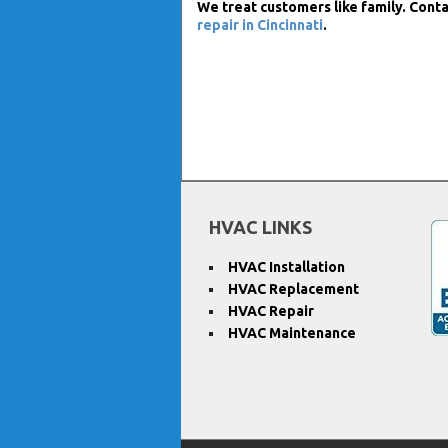
We treat customers like family. Conta
repair in Cincinnati
.
HVAC LINKS
HVAC Installation
HVAC Replacement
HVAC Repair
HVAC Maintenance