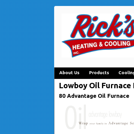
About Us
Products
Coolin
Lowboy Oil Furnace
80 Advantage Oil Furnace