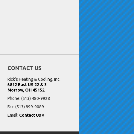
CONTACT US
Rick’s Heating & Cooling, Inc.
5812 East US 22 & 3
Morrow, OH 45152
Phone:
(513) 480-9928
Fax: (513) 899-9089
Email:
Contact Us »