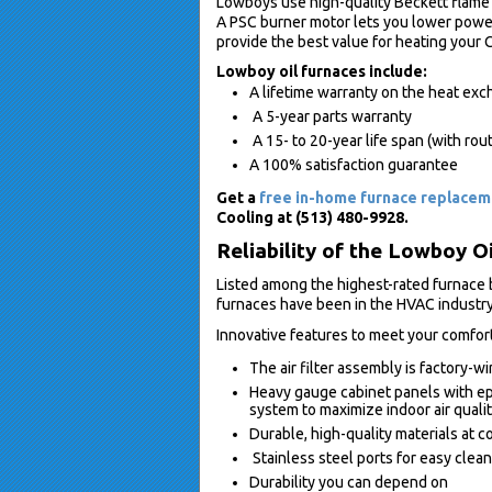
Lowboys use high-quality Beckett flame r
A PSC burner motor lets you lower powe
provide the best value for heating your 
Lowboy oil furnaces include:
A lifetime warranty on the heat ex
A 5-year parts warranty
A 15- to 20-year life span (with rou
A 100% satisfaction guarantee
Get a
free in-home furnace replace
Cooling at (513) 480-9928.
Reliability of the Lowboy O
Listed among the highest-rated furnace
furnaces have been in the HVAC industry
Innovative features to meet your comfor
The air filter assembly is factory-wi
Heavy gauge cabinet panels with ep
system to maximize indoor air quali
Durable, high-quality materials at 
Stainless steel ports for easy clea
Durability you can depend on