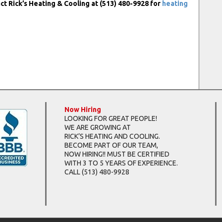
ct Rick’s Heating & Cooling at (513) 480-9928 for
heating
Now Hiring
LOOKING FOR GREAT PEOPLE!
WE ARE GROWING AT
RICK’S HEATING AND COOLING.
BECOME PART OF OUR TEAM,
NOW HIRING!! MUST BE CERTIFIED
WITH 3 TO 5 YEARS OF EXPERIENCE.
CALL
(513) 480-9928