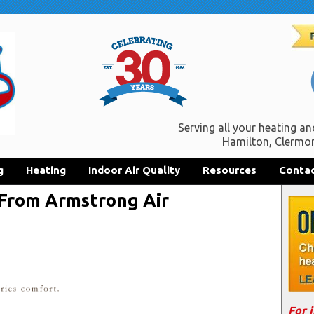
Serving all your heating an
Hamilton, Clermon
g
Heating
Indoor Air Quality
Resources
Contac
 From Armstrong Air
For 