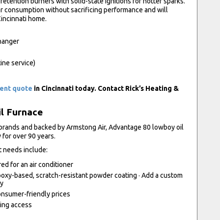
etention burners with solid-state ignitions for hotter sparks.
r consumption without sacrificing performance and will
Cincinnati home.
changer
tine service)
ment quote
in Cincinnati today. Contact Rick’s Heating &
il Furnace
 brands and backed by Armstong Air, Advantage 80 lowboy oil
 for over 90 years.
t needs include:
red for an air conditioner
oxy-based, scratch-resistant powder coating · Add a custom
ty
consumer-friendly prices
ning access