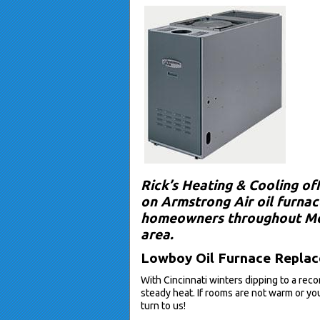
Rick’s Heating & Cooling of
on Armstrong Air oil furnace
homeowners throughout Mor
area.
Lowboy Oil Furnace Replace
With Cincinnati winters dipping to a rec
steady heat. If rooms are not warm or you
turn to us!