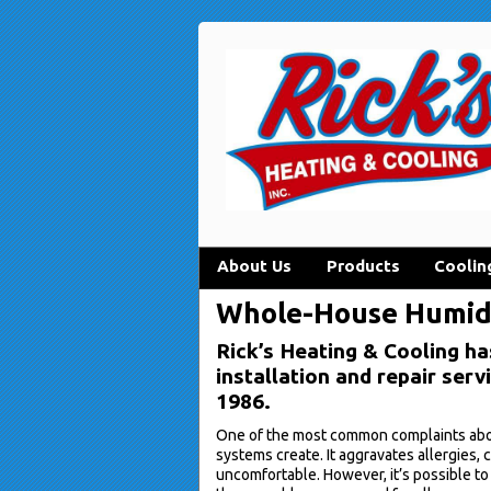
About Us
Products
Coolin
Whole-House Humidif
Rick’s Heating & Cooling ha
installation and repair ser
1986.
One of the most common complaints about
systems create. It aggravates allergies,
uncomfortable. However, it’s possible to