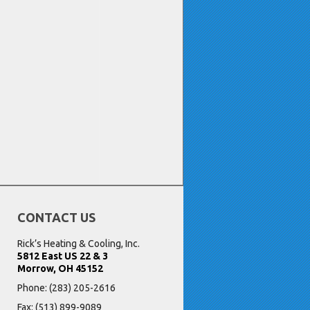
CONTACT US
Rick’s Heating & Cooling, Inc.
5812 East US 22 & 3
Morrow, OH 45152
Phone:
(283) 205-2616
Fax: (513) 899-9089