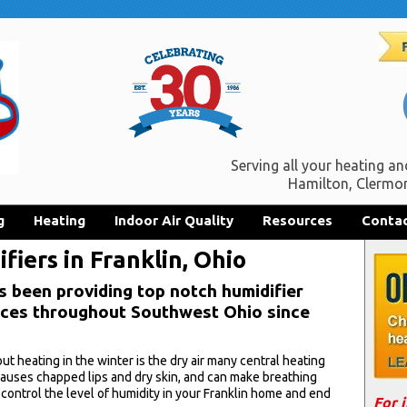
Serving all your heating an
Hamilton, Clermon
g
Heating
Indoor Air Quality
Resources
Contac
iers in Franklin, Ohio
s been providing top notch humidifier
vices throughout Southwest Ohio since
 heating in the winter is the dry air many central heating
 causes chapped lips and dry skin, and can make breathing
 control the level of humidity in your Franklin home and end
For 