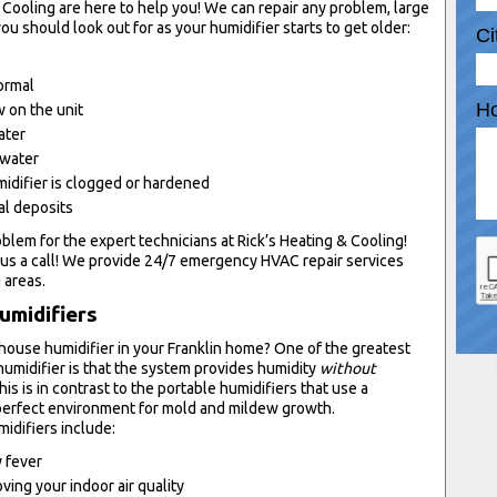
 Cooling are here to help you! We can repair any problem, large
ou should look out for as your humidifier starts to get older:
Ci
normal
Ho
 on the unit
ater
 water
idifier is clogged or hardened
al deposits
oblem for the expert technicians at Rick’s Heating & Cooling!
us a call! We provide 24/7 emergency HVAC repair services
 areas.
umidifiers
-house humidifier in your Franklin home? One of the greatest
umidifier is that the system provides humidity
without
s is in contrast to the portable humidifiers that use a
erfect environment for mold and mildew growth.
idifiers include:
y fever
ving your indoor air quality