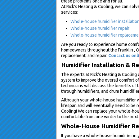
these problems once and for all.
At Rick’s Heating & Cooling, we can solv
services:
Whole-house humidifier installatio
Whole-house humidifier repair
Whole-house humidifier replaceme
Are you ready to experience home comfor
homeowners throughout the Franklin , Oh
replacement, and repair.
Contact us onl
Humidifier Installation & R
The experts at Rick’s Heating & Cooling 
system to improve the overall comfort of
technicians will discuss the benefits of 
through humidifiers, and drum humidifie
Although your whole-house humidifier wil
lifespan and will eventually need to be 
Cooling! We can replace your whole-hous
comfortable from one winter to the next
Whole-House Humidifier Rep
If you have a whole-house humidifier in y