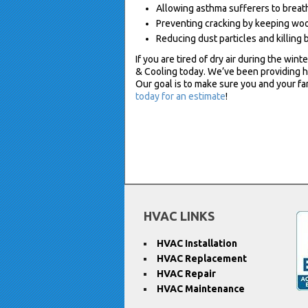
Allowing asthma sufferers to breath
Preventing cracking by keeping wood
Reducing dust particles and killing 
If you are tired of dry air during the wint
& Cooling today. We’ve been providing h
Our goal is to make sure you and your f
today for an estimate
!
HVAC LINKS
HVAC Installation
HVAC Replacement
HVAC Repair
HVAC Maintenance