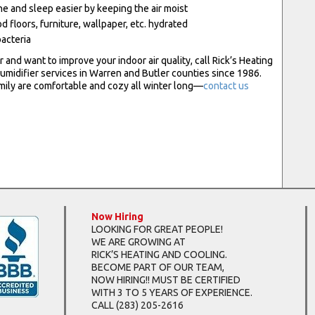
e and sleep easier by keeping the air moist
 floors, furniture, wallpaper, etc. hydrated
bacteria
er and want to improve your indoor air quality, call Rick’s Heating
umidifier services in Warren and Butler counties since 1986.
amily are comfortable and cozy all winter long—
contact us
Now Hiring
LOOKING FOR GREAT PEOPLE!
WE ARE GROWING AT
RICK’S HEATING AND COOLING.
BECOME PART OF OUR TEAM,
NOW HIRING!! MUST BE CERTIFIED
WITH 3 TO 5 YEARS OF EXPERIENCE.
CALL
(283) 205-2616