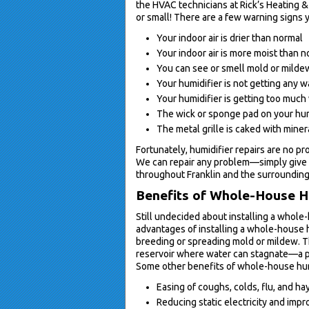
the HVAC technicians at Rick’s Heating &
or small! There are a few warning signs y
Your indoor air is drier than normal
Your indoor air is more moist than 
You can see or smell mold or mildew
Your humidifier is not getting any w
Your humidifier is getting too much
The wick or sponge pad on your hum
The metal grille is caked with miner
Fortunately, humidifier repairs are no pr
We can repair any problem—simply give 
throughout Franklin and the surrounding
Benefits of Whole-House H
Still undecided about installing a whole
advantages of installing a whole-house h
breeding or spreading mold or mildew. Thi
reservoir where water can stagnate—a p
Some other benefits of whole-house hum
Easing of coughs, colds, flu, and ha
Reducing static electricity and impro