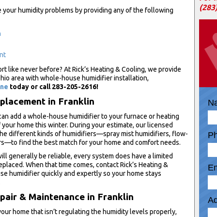
(283
e your humidity problems by providing any of the following
n
nt
t like never before? At Rick’s Heating & Cooling, we provide
io area with whole-house humidifier installation,
ine
today or call 283-205-2616!
eplacement in Franklin
N
can add a whole-house humidifier to your furnace or heating
 your home this winter. During your estimate, our licensed
the different kinds of humidifiers—spray mist humidifiers, flow-
P
rs—to find the best match for your home and comfort needs.
l generally be reliable, every system does have a limited
replaced. When that time comes, contact Rick’s Heating &
Em
e humidifier quickly and expertly so your home stays
.
air & Maintenance in Franklin
Ad
our home that isn’t regulating the humidity levels properly,