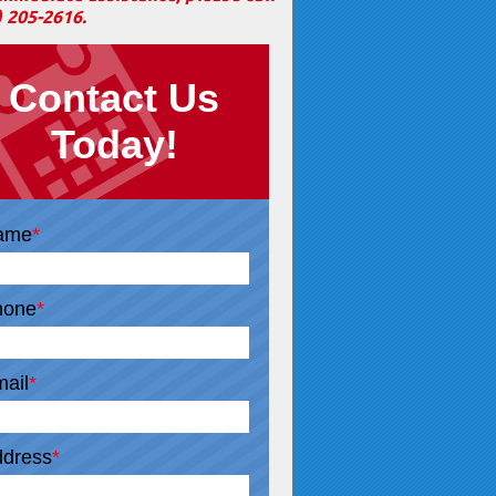
) 205-2616
.
Contact Us
Today!
ame
*
hone
*
ail
*
dress
*