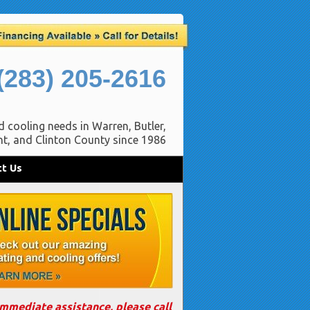
(283) 205-2616
d cooling needs in Warren, Butler,
t, and Clinton County since 1986
t Us
immediate assistance, please call