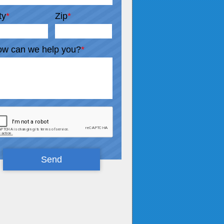
ty
*
Zip
*
w can we help you?
*