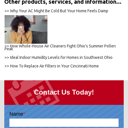
Other products, services, and information...
>> Why Your AC Might Be Cold But Your Home Feels Damp
>> How Whole-House Air Cleaners Fight Ohio’s Summer Pollen
Peak
>> Ideal Indoor Humidity Levels for Homes in Southwest Ohio
>> How To Replace Air Filters in Your Cincinnati Home
Contact Us Today!
Name
*