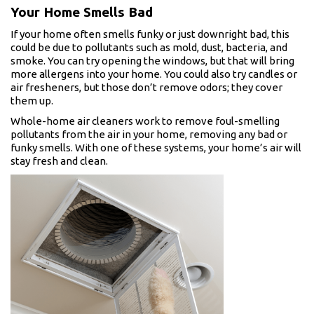
Your Home Smells Bad
If your home often smells funky or just downright bad, this
could be due to pollutants such as mold, dust, bacteria, and
smoke. You can try opening the windows, but that will bring
more allergens into your home. You could also try candles or
air fresheners, but those don’t remove odors; they cover
them up.
Whole-home air cleaners work to remove foul-smelling
pollutants from the air in your home, removing any bad or
funky smells. With one of these systems, your home’s air will
stay fresh and clean.