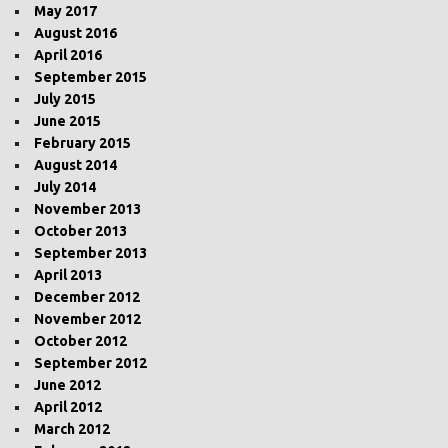
May 2017
August 2016
April 2016
September 2015
July 2015
June 2015
February 2015
August 2014
July 2014
November 2013
October 2013
September 2013
April 2013
December 2012
November 2012
October 2012
September 2012
June 2012
April 2012
March 2012