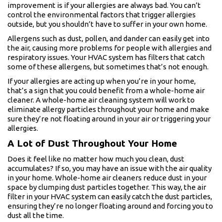
improvement is if your allergies are always bad. You can’t
control the environmental factors that trigger allergies
outside, but you shouldn’t have to suffer in your own home.
Allergens such as dust, pollen, and dander can easily get into
the air, causing more problems for people with allergies and
respiratory issues. Your HVAC system has filters that catch
some of these allergens, but sometimes that’s not enough.
If your allergies are acting up when you’re in your home,
that’s a sign that you could benefit from a whole-home air
cleaner. A whole-home air cleaning system will work to
eliminate allergy particles throughout your home and make
sure they’re not floating around in your air or triggering your
allergies.
A Lot of Dust Throughout Your Home
Does it feel like no matter how much you clean, dust
accumulates? If so, you may have an issue with the air quality
in your home. Whole-home air cleaners reduce dust in your
space by clumping dust particles together. This way, the air
filter in your HVAC system can easily catch the dust particles,
ensuring they’re no longer floating around and forcing you to
dust all the time.