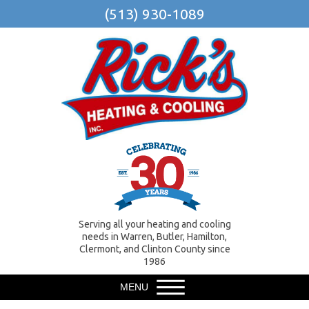
(513) 930-1089
Serving all your heating and cooling
needs in Warren, Butler, Hamilton,
Clermont, and Clinton County since
1986
MENU