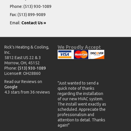
Phone:
(513) 930-1089
Fax: (513) 899-9089
Email:
Contact Us »
We Proudly Accept
Rick's Heating & Cooling,
Inc.
5812 East US 22 & 3
Morrow, OH, 45152
Phone:
(513) 930-1089
License#: OH28860
Read our Reviews on
"Just wanted to send a
Google
quick note of thanks
4.3 stars from 36 reviews
regarding the installation
of our new HVAC system.
The install went exactly as
scheduled. Appreciate the
professionalism and
attention to detail. Thanks
again!"