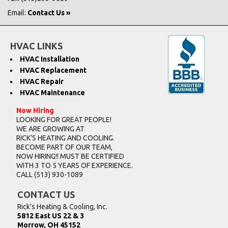
Email:
Contact Us »
HVAC LINKS
HVAC Installation
HVAC Replacement
HVAC Repair
HVAC Maintenance
Now Hiring
LOOKING FOR GREAT PEOPLE!
WE ARE GROWING AT
RICK’S HEATING AND COOLING.
BECOME PART OF OUR TEAM,
NOW HIRING!! MUST BE CERTIFIED
WITH 3 TO 5 YEARS OF EXPERIENCE.
CALL
(513) 930-1089
CONTACT US
Rick’s Heating & Cooling, Inc.
5812 East US 22 & 3
Morrow, OH 45152