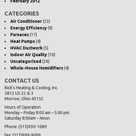
February 2012
CATEGORIES
Air Conditioner
(23)
Energy Efficiency
(9)
Furnaces
(17)
Heat Pumps
(4)
HVAC Ductwork
(5)
Indoor Air Quality
(10)
Uncategorized
(29)
Whole-House Humidifiers
(4)
CONTACT US
Rick’s Heating & Cooling, Inc.
5812 US 22 & 3
Morrow, Ohio 45152
Hours of Operation
Monday – Friday 8:00 am – 5:00 pm
Saturday 8:00am – Noon
Phone: (513)930-1089
Fax: (513)899-9089