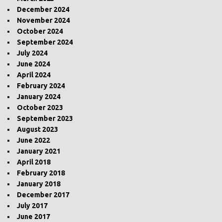
December 2024
November 2024
October 2024
September 2024
July 2024
June 2024
April 2024
February 2024
January 2024
October 2023
September 2023
August 2023
June 2022
January 2021
April 2018
February 2018
January 2018
December 2017
July 2017
June 2017