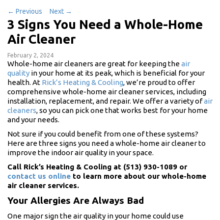
←
Previous
Next
→
3 Signs You Need a Whole-Home
Air Cleaner
February 2, 2024
Whole-home air cleaners are great for keeping the
air
quality
in your home at its peak, which is beneficial for your
health. At
Rick’s Heating & Cooling
, we’re proud to offer
comprehensive whole-home air cleaner services, including
installation, replacement, and repair. We offer a variety of
air
cleaners
, so you can pick one that works best for your home
and your needs.
Not sure if you could benefit from one of these systems?
Here are three signs you need a whole-home air cleaner to
improve the indoor air quality in your space.
Call Rick’s Heating & Cooling at (513) 930-1089 or
contact us online
to learn more about our whole-home
air cleaner services.
Your Allergies Are Always Bad
One major sign the air quality in your home could use