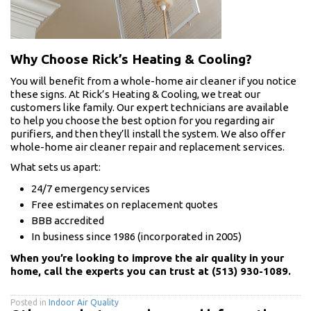
Why Choose Rick’s Heating & Cooling?
You will benefit from a whole-home air cleaner if you notice
these signs. At Rick’s Heating & Cooling, we treat our
customers like family. Our expert technicians are available
to help you choose the best option for you regarding air
purifiers, and then they’ll install the system. We also offer
whole-home air cleaner repair and replacement services.
What sets us apart:
24/7 emergency services
Free estimates on replacement quotes
BBB accredited
In business since 1986 (incorporated in 2005)
When you’re looking to improve the air quality in your
home, call the experts you can trust at (513) 930-1089.
Posted in
Indoor Air Quality