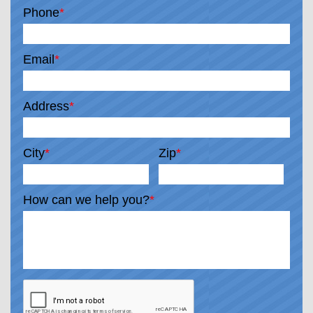
Phone
*
Email
*
Address
*
City
*
Zip
*
How can we help you?
*