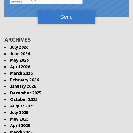
ARCHIVES
July 2026
June 2026
May 2026
April 2026
March 2026
February 2026
January 2026
December 2025
October 2025
August 2025
July 2025
May 2025
April 2025
March 2025