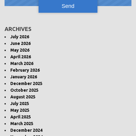
ARCHIVES
July 2026
June 2026
May 2026
April 2026
March 2026
February 2026
January 2026
December 2025
October 2025
August 2025
July 2025
May 2025
April 2025
March 2025
December 2024