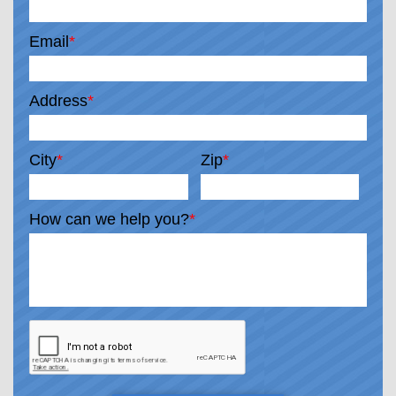
Email
*
Address
*
City
*
Zip
*
How can we help you?
*