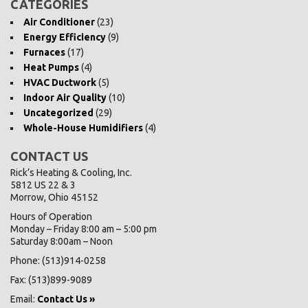
CATEGORIES
Air Conditioner
(23)
Energy Efficiency
(9)
Furnaces
(17)
Heat Pumps
(4)
HVAC Ductwork
(5)
Indoor Air Quality
(10)
Uncategorized
(29)
Whole-House Humidifiers
(4)
CONTACT US
Rick’s Heating & Cooling, Inc.
5812 US 22 & 3
Morrow, Ohio 45152
Hours of Operation
Monday – Friday 8:00 am – 5:00 pm
Saturday 8:00am – Noon
Phone: (513)914-0258
Fax: (513)899-9089
Email:
Contact Us »