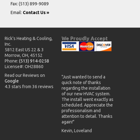
Fax: (513) 899-9089
Email:
Contact Us »
We Proudly Accept
Rick's Heating & Cooling,
Inc.
5812 East US 22 & 3
Morrow, OH, 45152
Phone:
(513) 914-0258
License#: OH28860
Read our Reviews on
"Just wanted to send a
Google
quick note of thanks
4.3 stars from 36 reviews
regarding the installation
of our new HVAC system.
The install went exactly as
scheduled. Appreciate the
professionalism and
attention to detail. Thanks
again!"
Kevin, Loveland