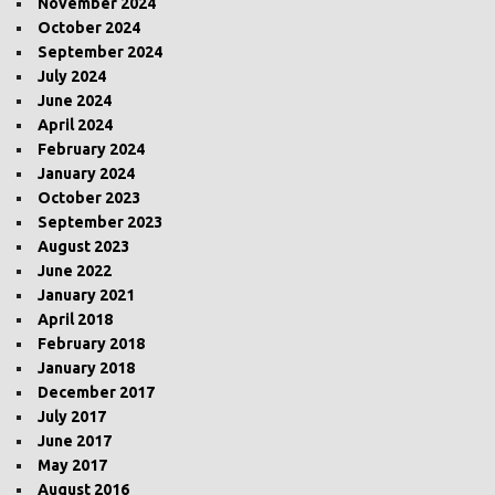
November 2024
October 2024
September 2024
July 2024
June 2024
April 2024
February 2024
January 2024
October 2023
September 2023
August 2023
June 2022
January 2021
April 2018
February 2018
January 2018
December 2017
July 2017
June 2017
May 2017
August 2016