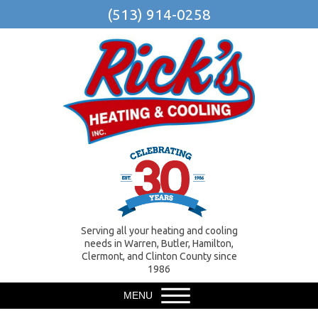
(513) 914-0258
Serving all your heating and cooling
needs in Warren, Butler, Hamilton,
Clermont, and Clinton County since
1986
MENU