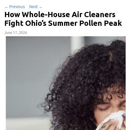
←
Previous
Next
→
How Whole-House Air Cleaners
Fight Ohio’s Summer Pollen Peak
June 17, 2026