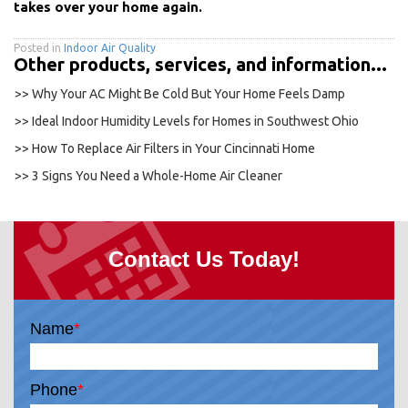
takes over your home again.
Posted in
Indoor Air Quality
Other products, services, and information...
>> Why Your AC Might Be Cold But Your Home Feels Damp
>> Ideal Indoor Humidity Levels for Homes in Southwest Ohio
>> How To Replace Air Filters in Your Cincinnati Home
>> 3 Signs You Need a Whole-Home Air Cleaner
Contact Us Today!
Name
*
Phone
*