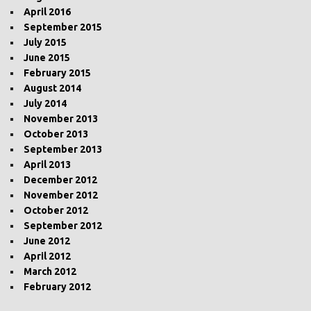
April 2016
September 2015
July 2015
June 2015
February 2015
August 2014
July 2014
November 2013
October 2013
September 2013
April 2013
December 2012
November 2012
October 2012
September 2012
June 2012
April 2012
March 2012
February 2012