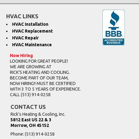
HVAC LINKS
HVAC Installation
HVAC Replacement
HVAC Repair
HVAC Maintenance
Now Hiring
LOOKING FOR GREAT PEOPLE!
WE ARE GROWING AT
RICK’S HEATING AND COOLING.
BECOME PART OF OUR TEAM,
NOW HIRING!! MUST BE CERTIFIED
WITH 3 TO 5 YEARS OF EXPERIENCE.
CALL
(513) 914-0258
CONTACT US
Rick’s Heating & Cooling, Inc.
5812 East US 22 & 3
Morrow, OH 45152
Phone:
(513) 914-0258