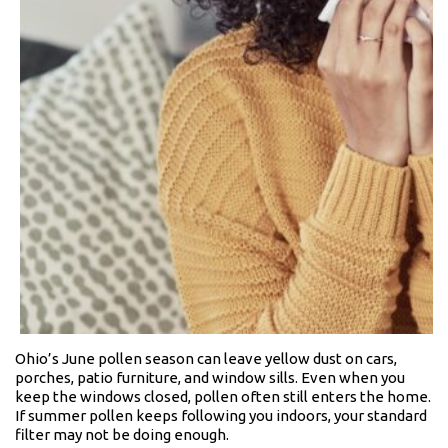
Ohio’s June pollen season can leave yellow dust on cars,
porches, patio furniture, and window sills. Even when you
keep the windows closed, pollen often still enters the home.
If summer pollen keeps following you indoors, your standard
filter may not be doing enough.