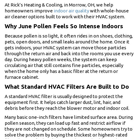
At Rick’s Heating & Cooling, in Morrow, OH, we help
homeowners improve
indoor air quality
with whole-house
air cleaner options built to work with their HVAC system.
Why June Pollen Feels So Intense Indoors
Because pollen is so light, it often rides in on shoes, clothing,
pets, open doors, and small leaks around the home. Once it
gets indoors, your HVAC system can move those particles
through the return air and back into the rooms you use every
day. During heavy pollen weeks, the system can keep
circulating air that still contains fine particles, especially
when the home only has a basic filter at the return or
furnace cabinet.
What Standard HVAC Filters Are Built to Do
A standard HVAC filter is usually designed to protect the
equipment first. It helps catch larger dust, lint, hair, and
debris before they reach the blower motor and indoor coil.
Many basic one-inch filters have limited surface area. During
pollen season, they can load up fast and restrict airflow if
they are not changed on schedule. Some homeowners try to
solve the problem by buying the thickest or highest-rated