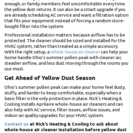
enough, or family members feel uncomfortable every time
the yellow dust returns. It can also be a smart upgrade if you
are already scheduling AC service and want a filtration option
that fits your equipment instead of forcing a random store-
bought filter into the system.
Professional installation matters because airflow has to be
protected. The cleaner should be sized and installed for the
HVAC system, rather than treated as a simple accessory.
With the right setup, a
whole-house air cleaner
can help your
home handle Ohio’s summer pollen peak with cleaner air,
steadier airflow, and less dust moving through the rooms you
use most.
Get Ahead of Yellow Dust Season
Ohio’s summer pollen peak can make your home feel dusty,
stuffy, and harder to keep comfortable, especially when a
basic filter is the only protection in place. Rick’s Heating &
Cooling installs Aprilaire whole-house air cleaners and can
also help with AC service, filter issues, airflow issues, and
indoor air quality upgrades for your HVAC system.
Contact us
at Rick’s Heating & Cooling to ask about
whole-house air cleaner installation before yellow dust