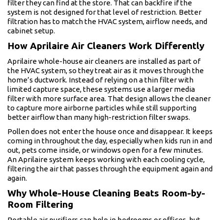
filter they can find at the store. That can backfire if the
system is not designed for that level of restriction. Better
filtration has to match the HVAC system, airflow needs, and
cabinet setup.
How Aprilaire Air Cleaners Work Differently
Aprilaire whole-house air cleaners are installed as part of
the HVAC system, so they treat air as it moves through the
home’s ductwork. Instead of relying on a thin filter with
limited capture space, these systems use a larger media
filter with more surface area. That design allows the cleaner
to capture more airborne particles while still supporting
better airflow than many high-restriction filter swaps.
Pollen does not enter the house once and disappear. It keeps
coming in throughout the day, especially when kids run in and
out, pets come inside, or windows open for a few minutes.
An Aprilaire system keeps working with each cooling cycle,
filtering the air that passes through the equipment again and
again.
Why Whole-House Cleaning Beats Room-by-
Room Filtering
Portable air purifiers can help in bedrooms or offices, but