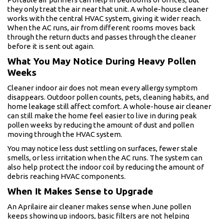
they only treat the air near that unit. A whole-house cleaner
works with the central HVAC system, giving it wider reach.
When the AC runs, air from different rooms moves back
through the return ducts and passes through the cleaner
before it is sent out again.
What You May Notice During Heavy Pollen
Weeks
Cleaner indoor air does not mean every allergy symptom
disappears. Outdoor pollen counts, pets, cleaning habits, and
home leakage still affect comfort. A whole-house air cleaner
can still make the home feel easier to live in during peak
pollen weeks by reducing the amount of dust and pollen
moving through the HVAC system.
You may notice less dust settling on surfaces, fewer stale
smells, or less irritation when the AC runs. The system can
also help protect the indoor coil by reducing the amount of
debris reaching HVAC components.
When It Makes Sense to Upgrade
An Aprilaire air cleaner makes sense when June pollen
keeps showing up indoors, basic filters are not helping