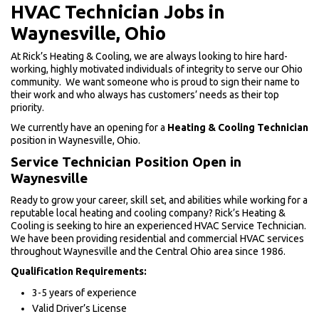
HVAC Technician Jobs in
Waynesville, Ohio
At Rick’s Heating & Cooling, we are always looking to hire hard-
working, highly motivated individuals of integrity to serve our Ohio
community. We want someone who is proud to sign their name to
their work and who always has customers’ needs as their top
priority.
We currently have an opening for a
Heating & Cooling Technician
position in Waynesville, Ohio.
Service Technician Position Open in
Waynesville
Ready to grow your career, skill set, and abilities while working for a
reputable local heating and cooling company? Rick’s Heating &
Cooling is seeking to hire an experienced HVAC Service Technician.
We have been providing residential and commercial HVAC services
throughout Waynesville and the Central Ohio area since 1986.
Qualification Requirements:
3-5 years of experience
Valid Driver’s License