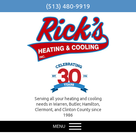
(513) 480-9919
Serving all your heating and cooling
needs in Warren, Butler, Hamilton,
Clermont, and Clinton County since
1986
MENU