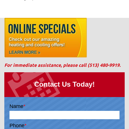
For immediate assistance, please call
(513) 480-9919
.
Contact Us Today!
Name
*
Phone
*