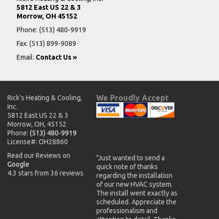
5812 East US 22 & 3
Morrow, OH 45152
Phone:
(513) 480-9919
Fax: (513) 899-9089
Email:
Contact Us »
We Proudly Accept
Rick's Heating & Cooling,
Inc.
5812 East US 22 & 3
Morrow, OH, 45152
Phone:
(513) 480-9919
License#: OH28860
Read our Reviews on
"Just wanted to send a
Google
quick note of thanks
4.3 stars from 36 reviews
regarding the installation
of our new HVAC system.
The install went exactly as
scheduled. Appreciate the
professionalism and