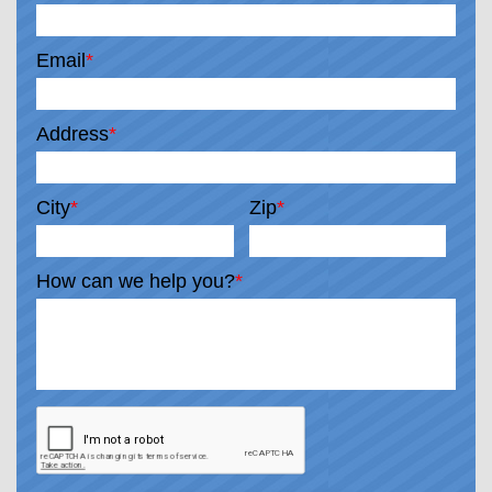
Email
*
Address
*
City
*
Zip
*
How can we help you?
*