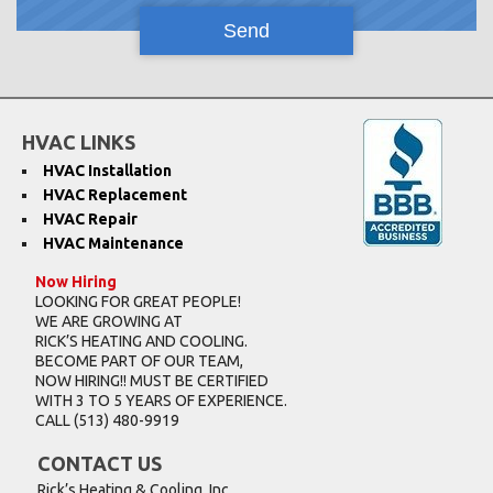
HVAC LINKS
HVAC Installation
HVAC Replacement
HVAC Repair
HVAC Maintenance
Now Hiring
LOOKING FOR GREAT PEOPLE!
WE ARE GROWING AT
RICK’S HEATING AND COOLING.
BECOME PART OF OUR TEAM,
NOW HIRING!! MUST BE CERTIFIED
WITH 3 TO 5 YEARS OF EXPERIENCE.
CALL
(513) 480-9919
CONTACT US
Rick’s Heating & Cooling, Inc.