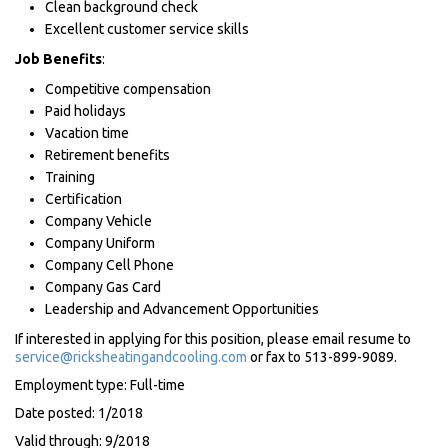
Clean background check
Excellent customer service skills
Job Benefits
:
Competitive compensation
Paid holidays
Vacation time
Retirement benefits
Training
Certification
Company Vehicle
Company Uniform
Company Cell Phone
Company Gas Card
Leadership and Advancement Opportunities
If interested in applying for this position, please email resume to
service@ricksheatingandcooling.com
or fax to 513-899-9089.
Employment type: Full-time
Date posted: 1/2018
Valid through: 9/2018