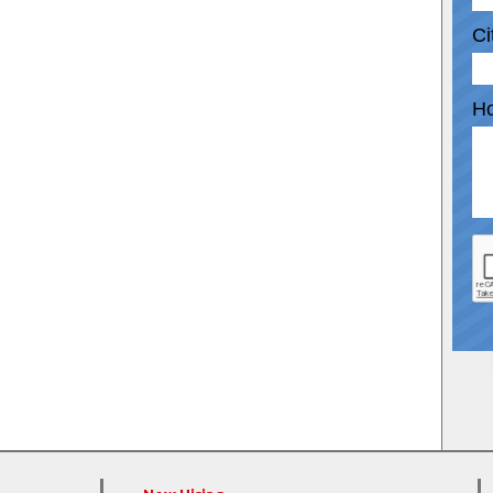
Ci
Ho