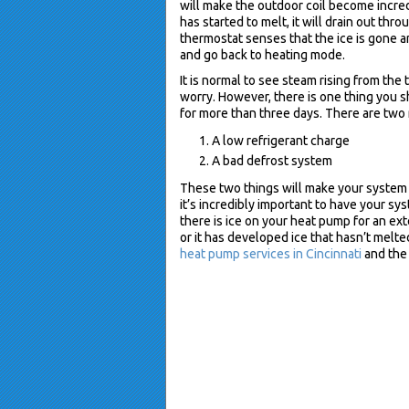
will make the outdoor coil become incred
has started to melt, it will drain out th
thermostat senses that the ice is gone an
and go back to heating mode.
It is normal to see steam rising from the
worry. However, there is one thing you sh
for more than three days. There are two 
A low refrigerant charge
A bad defrost system
These two things will make your system
it’s incredibly important to have your sy
there is ice on your heat pump for an ext
or it has developed ice that hasn’t melte
heat pump services in Cincinnati
and the