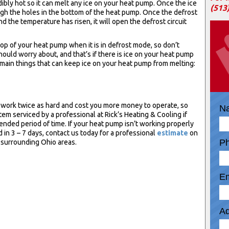
ibly hot so it can melt any ice on your heat pump. Once the ice
(513
rough the holes in the bottom of the heat pump. Once the defrost
d the temperature has risen, it will open the defrost circuit
 top of your heat pump when it is in defrost mode, so don’t
ould worry about, and that’s if there is ice on your heat pump
main things that can keep ice on your heat pump from melting:
 work twice as hard and cost you more money to operate, so
N
stem serviced by a professional at Rick’s Heating & Cooling if
ended period of time. If your heat pump isn’t working properly
d in 3 – 7 days, contact us today for a professional
estimate
on
P
 surrounding Ohio areas.
Em
Ad