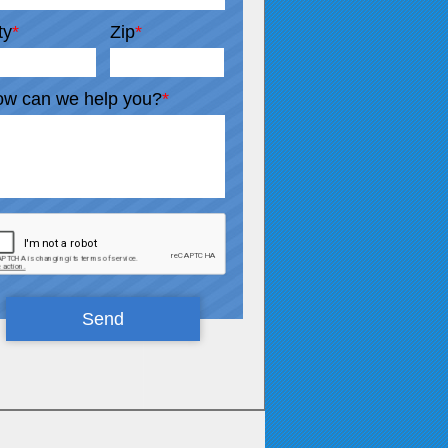
ty
*
Zip
*
w can we help you?
*