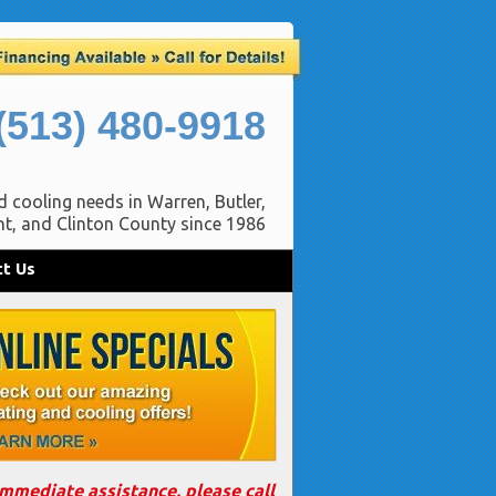
(513) 480-9918
d cooling needs in Warren, Butler,
t, and Clinton County since 1986
t Us
immediate assistance, please call