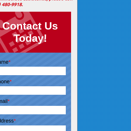
) 480-9918
.
Contact Us
Today!
ame
*
hone
*
ail
*
dress
*