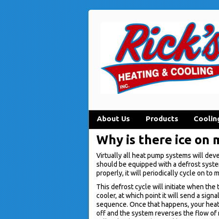
About Us
Products
Coolin
Why is there ice on
Virtually all heat pump systems will dev
should be equipped with a defrost syst
properly, it will periodically cycle on to 
This defrost cycle will initiate when t
cooler, at which point it will send a sign
sequence. Once that happens, your heat 
off and the system reverses the flow of r