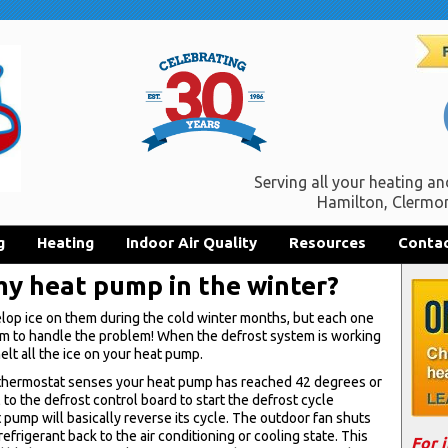
Serving all your heating an
Hamilton, Clermon
g
Heating
Indoor Air Quality
Resources
Contac
 my heat pump in the winter?
elop ice on them during the cold winter months, but each one
em to handle the problem! When the defrost system is working
melt all the ice on your heat pump.
he thermostat senses your heat pump has reached 42 degrees or
al to the defrost control board to start the defrost cycle
pump will basically reverse its cycle. The outdoor fan shuts
efrigerant back to the air conditioning or cooling state. This
For 