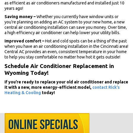
as efficient as air conditioners manufactured and installed just 10
years ago!
Saving money
–
Whether you currently have window units or
you’re planning on adding an AC system to your new home, a new
central air conditioning installation can save you money. Over time,
a high efficiency air conditioner can help lower your utility bills.
Improved comfort
–
Hot and cold spots can be a thing of the past
when you have an air conditioning installation in the Cincinnati area!
Central AC provides an even, consistent temperature in your home
to help you stay comfortable no matter how hot it gets outside!
Schedule Air Conditioner Replacement in
Wyoming Today!
If you’re ready to replace your old air conditioner and replace
it with a new, more energy-efficient model,
contact Rick’s
Heating & Cooling
today!