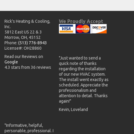
We Proudly Accept
Rick's Heating & Cooling,
Inc.
5812 East US 22 & 3
Morrow, OH, 45152
Phone:
(513) 776-8943
License#: OH28860
Read our Reviews on
"Just wanted to send a
Google
quick note of thanks
4.3 stars from 36 reviews
regarding the installation
of our new HVAC system.
The install went exactly as
scheduled. Appreciate the
professionalism and
attention to detail. Thanks
again!"
Kevin, Loveland
"Informative, helpful,
personable, professional. I