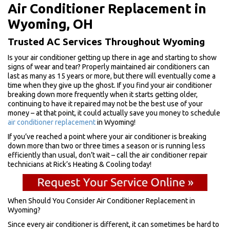
Air Conditioner Replacement in
Wyoming, OH
Trusted AC Services Throughout Wyoming
Is your air conditioner getting up there in age and starting to show
signs of wear and tear? Properly maintained air conditioners can
last as many as 15 years or more, but there will eventually come a
time when they give up the ghost. If you find your air conditioner
breaking down more frequently when it starts getting older,
continuing to have it repaired may not be the best use of your
money – at that point, it could actually save you money to schedule
air conditioner replacement
in Wyoming!
If you’ve reached a point where your air conditioner is breaking
down more than two or three times a season or is running less
efficiently than usual, don’t wait – call the air conditioner repair
technicians at Rick’s Heating & Cooling today!
When Should You Consider Air Conditioner Replacement in
Wyoming?
Since every air conditioner is different, it can sometimes be hard to