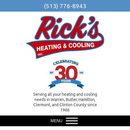
(513) 776-8943
Serving all your heating and cooling
needs in Warren, Butler, Hamilton,
Clermont, and Clinton County since
1986
MENU