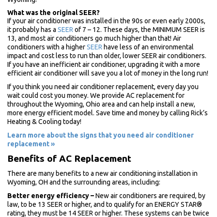
What was the original SEER?
If your air conditioner was installed in the 90s or even early 2000s,
it probably has a
SEER
of 7 – 12. These days, the MINIMUM SEER is
13, and most air conditioners go much higher than that! Air
conditioners with a higher
SEER
have less of an environmental
impact and cost less to run than older, lower SEER air conditioners.
If you have an inefficient air conditioner, upgrading it with a more
efficient air conditioner will save you a lot of money in the long run!
If you think you need air conditioner replacement, every day you
wait could cost you money. We provide AC replacement for
throughout the Wyoming, Ohio area and can help install a new,
more energy efficient model. Save time and money by calling Rick’s
Heating & Cooling today!
Learn more about the signs that you need air conditioner
replacement »
Benefits of AC Replacement
There are many benefits to a new air conditioning installation in
Wyoming, OH and the surrounding areas, including:
Better energy efficiency
–
New air conditioners are required, by
law, to be 13 SEER or higher, and to qualify for an ENERGY STAR®
rating, they must be 14 SEER or higher. These systems can be twice