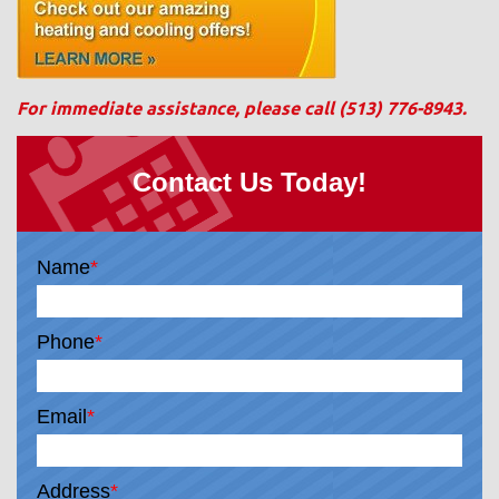
For immediate assistance, please call
(513) 776-8943
.
Contact Us Today!
Name
*
Phone
*
Email
*
Address
*