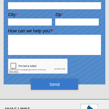
City
*
Zip
*
How can we help you?
*