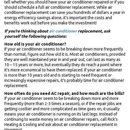
tell whether you should have your air conditioner repaired or if you
should schedule a full air conditioner replacement. While air
conditioner replacement can save you hundreds of dollars a year in
energy efficiency savings alone, it’s important the costs and
benefits work out before you make the investment!
If you’re thinking about
air conditioner
replacement, ask
yourself the following questions:
How old is your air conditioner?
If your air conditioner seems to be breaking down more frequently
than normal, figure out how old it is. Most air conditioners, provided
they are well maintained year in and year out, can last as many as
10 – 15 years or more, but eventually they do reach a point where
it’s more economical to have them replaced. If your air conditioner
is more than 10 years old and is starting to need frequent or
increasingly expensive repairs, it’s probably time for air conditioner
replacement.
How often do you need AC repair, and how much are the bills?
If your air conditioner seem to be breaking down more and more
frequently (more than 2-3 times a season), or if the repair jobs are
getting costlier and more complicated as time goes on, it usually
means your air conditioner is running on its last legs. Instead of
continuing to waste money on air conditioner repairs, call Rick’s
Heating & Cooling and ask about air conditioner replacement in
Wyoming!