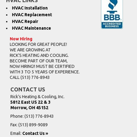
HVAC LINKS
HVAC Installation
HVAC Replacement
HVAC Repair
HVAC Maintenance
Now Hiring
LOOKING FOR GREAT PEOPLE!
WE ARE GROWING AT
RICK’S HEATING AND COOLING.
BECOME PART OF OUR TEAM,
NOW HIRING!! MUST BE CERTIFIED
WITH 3 TO 5 YEARS OF EXPERIENCE.
CALL
(513) 776-8943
CONTACT US
Rick’s Heating & Cooling, Inc.
5812 East US 22 & 3
Morrow, OH 45152
Phone:
(513) 776-8943
Fax: (513) 899-9089
Email:
Contact Us »