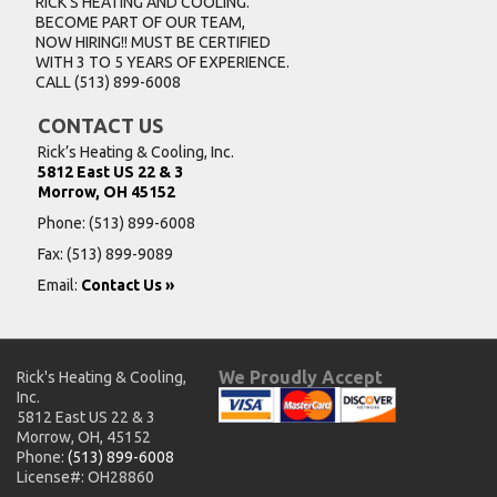
RICK’S HEATING AND COOLING.
BECOME PART OF OUR TEAM,
NOW HIRING!! MUST BE CERTIFIED
WITH 3 TO 5 YEARS OF EXPERIENCE.
CALL
(513) 899-6008
CONTACT US
Rick’s Heating & Cooling, Inc.
5812 East US 22 & 3
Morrow, OH 45152
Phone:
(513) 899-6008
Fax: (513) 899-9089
Email:
Contact Us »
We Proudly Accept
Rick's Heating & Cooling,
Inc.
5812 East US 22 & 3
Morrow, OH, 45152
Phone:
(513) 899-6008
License#: OH28860