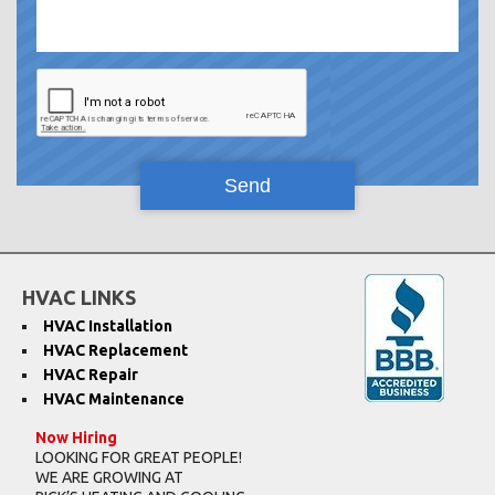
HVAC LINKS
HVAC Installation
HVAC Replacement
HVAC Repair
HVAC Maintenance
Now Hiring
LOOKING FOR GREAT PEOPLE!
WE ARE GROWING AT