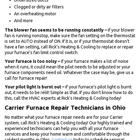
Undersized ducts
Clogged or dirty air filters
An overheating motor
And more
The blower fan seems to be running constantly –
if your blower
fan is running nonstop, make sure the fan setting on the thermostat
is set to AUTO instead of ON. If it is, or if your thermostat doesn’t
have a fan setting, call Rick’s Heating & Cooling to replace or repair
your furnace’s fan limit control switch.
Your furnace is too noisy –
if your furnace makes a lot of noise
when it runs, it could mean the pilot needs to be adjusted or your
furnace components need oil. Whatever the case may be, give us a
call for furnace repair!
Your pilot light is burnt out –
if your furnace’s pilot light is burnt
out, it needs to be relit! Simple as that. If you don’t know how to do
this, call the HVAC experts at Rick’s Heating & Cooling today!
Carrier Furnace Repair Technicians in Ohio
No matter what your furnace repair needs are for your Carrier
system, call Rick’s Heating & Cooling today! Our highly trained and
experienced technicians can help you with all your furnace
services and keep your home warm and comfortable through the
coldest months in Ohio.
Contact us
today to schedule service!