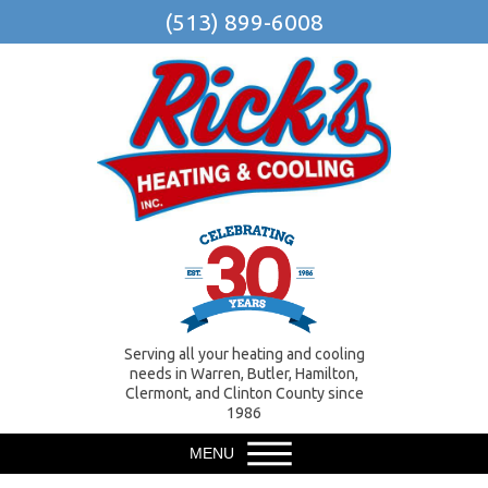
(513) 899-6008
Serving all your heating and cooling
needs in Warren, Butler, Hamilton,
Clermont, and Clinton County since
1986
MENU