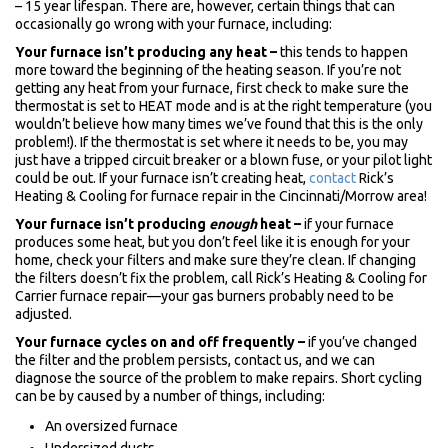
– 15 year lifespan. There are, however, certain things that can
occasionally go wrong with your furnace, including:
Your furnace isn’t producing any heat –
this tends to happen
more toward the beginning of the heating season. If you’re not
getting any heat from your furnace, first check to make sure the
thermostat is set to HEAT mode and is at the right temperature (you
wouldn’t believe how many times we’ve found that this is the only
problem!). If the thermostat is set where it needs to be, you may
just have a tripped circuit breaker or a blown fuse, or your pilot light
could be out. If your furnace isn’t creating heat,
contact
Rick’s
Heating & Cooling for furnace repair in the Cincinnati/Morrow area!
Your furnace isn’t producing
enough
heat –
if your furnace
produces some heat, but you don’t feel like it is enough for your
home, check your filters and make sure they’re clean. If changing
the filters doesn’t fix the problem, call Rick’s Heating & Cooling for
Carrier furnace repair—your gas burners probably need to be
adjusted.
Your furnace cycles on and off frequently –
if you’ve changed
the filter and the problem persists, contact us, and we can
diagnose the source of the problem to make repairs. Short cycling
can be by caused by a number of things, including:
An oversized furnace