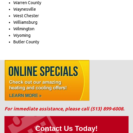
Warren County
Waynesville
West Chester
Williamsburg
Wilmington
Wyoming
Butler County
For immediate assistance, please call
(513) 899-6008
.
Contact Us Today!