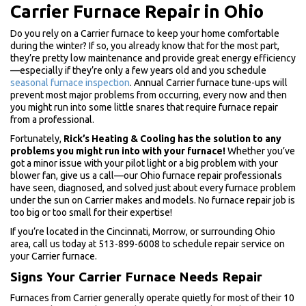
Carrier Furnace Repair in Ohio
Do you rely on a Carrier furnace to keep your home comfortable
during the winter? If so, you already know that for the most part,
they’re pretty low maintenance and provide great energy efficiency
—especially if they’re only a few years old and you schedule
seasonal furnace inspection
. Annual Carrier furnace tune-ups will
prevent most major problems from occurring, every now and then
you might run into some little snares that require furnace repair
from a professional.
Fortunately,
Rick’s Heating & Cooling has the solution to any
problems you might run into with your furnace!
Whether you’ve
got a minor issue with your pilot light or a big problem with your
blower fan, give us a call—our Ohio furnace repair professionals
have seen, diagnosed, and solved just about every furnace problem
under the sun on Carrier makes and models. No furnace repair job is
too big or too small for their expertise!
If you’re located in the Cincinnati, Morrow, or surrounding Ohio
area, call us today at 513-899-6008 to schedule repair service on
your Carrier furnace.
Signs Your Carrier Furnace Needs Repair
Furnaces from Carrier generally operate quietly for most of their 10