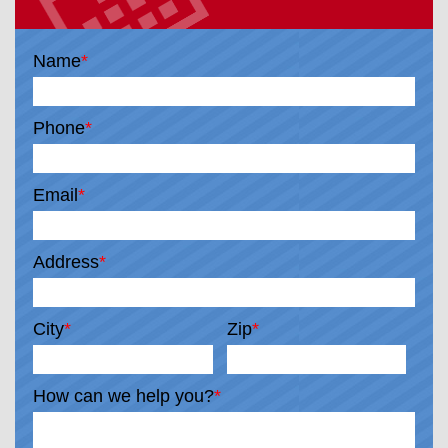
Name
*
Phone
*
Email
*
Address
*
City
*
Zip
*
How can we help you?
*