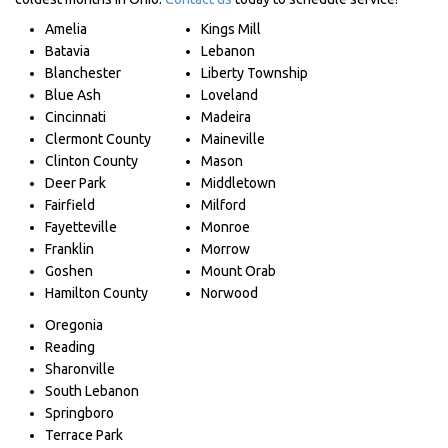
Amelia
Kings Mill
Batavia
Lebanon
Blanchester
Liberty Township
Blue Ash
Loveland
Cincinnati
Madeira
Clermont County
Maineville
Clinton County
Mason
Deer Park
Middletown
Fairfield
Milford
Fayetteville
Monroe
Franklin
Morrow
Goshen
Mount Orab
Hamilton County
Norwood
Oregonia
Reading
Sharonville
South Lebanon
Springboro
Terrace Park