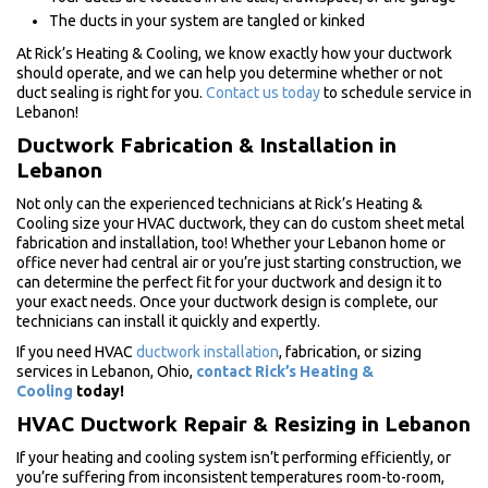
The ducts in your system are tangled or kinked
At Rick’s Heating & Cooling, we know exactly how your ductwork
should operate, and we can help you determine whether or not
duct sealing is right for you.
Contact us today
to schedule service in
Lebanon!
Ductwork Fabrication & Installation in
Lebanon
Not only can the experienced technicians at Rick’s Heating &
Cooling size your HVAC ductwork, they can do custom sheet metal
fabrication and installation, too! Whether your Lebanon home or
office never had central air or you’re just starting construction, we
can determine the perfect fit for your ductwork and design it to
your exact needs. Once your ductwork design is complete, our
technicians can install it quickly and expertly.
If you need HVAC
ductwork installation
, fabrication, or sizing
services in Lebanon, Ohio,
contact Rick’s Heating &
Cooling
today!
HVAC Ductwork Repair & Resizing in Lebanon
If your heating and cooling system isn’t performing efficiently, or
you’re suffering from inconsistent temperatures room-to-room,