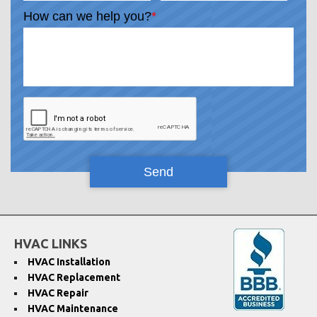
How can we help you?
*
HVAC LINKS
HVAC Installation
HVAC Replacement
HVAC Repair
HVAC Maintenance