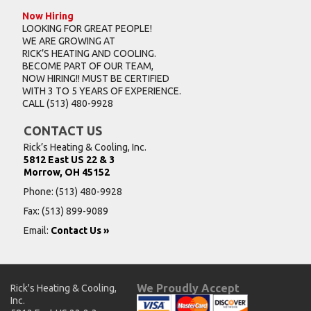
Now Hiring
LOOKING FOR GREAT PEOPLE!
WE ARE GROWING AT
RICK’S HEATING AND COOLING.
BECOME PART OF OUR TEAM,
NOW HIRING!! MUST BE CERTIFIED
WITH 3 TO 5 YEARS OF EXPERIENCE.
CALL
(513) 480-9928
CONTACT US
Rick’s Heating & Cooling, Inc.
5812 East US 22 & 3
Morrow, OH 45152
Phone:
(513) 480-9928
Fax: (513) 899-9089
Email:
Contact Us »
We Proudly Accept
Rick's Heating & Cooling,
Inc.