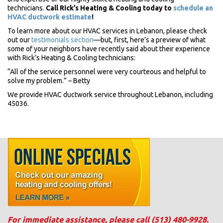
technicians.
Call Rick’s Heating & Cooling today to
schedule an
HVAC ductwork estimate
!
To learn more about our HVAC services in Lebanon, please check
out our
testimonials section
—but, first, here’s a preview of what
some of your neighbors have recently said about their experience
with Rick’s Heating & Cooling technicians:
“All of the service personnel were very courteous and helpful to
solve my problem.” – Betty
We provide HVAC ductwork service throughout Lebanon, including
45036.
For immediate assistance, please call
(513) 480-9928
.