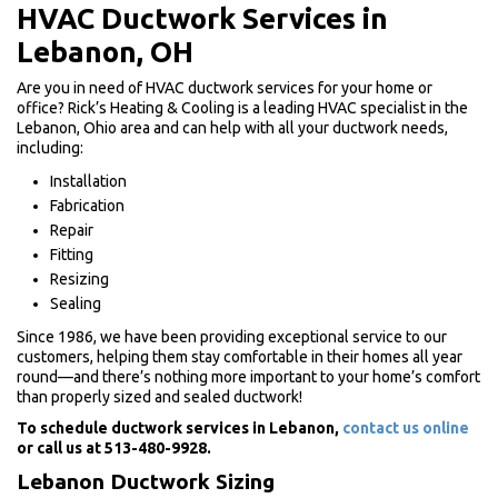
HVAC Ductwork Services in
Lebanon, OH
Are you in need of HVAC ductwork services for your home or
office? Rick’s Heating & Cooling is a leading HVAC specialist in the
Lebanon, Ohio area and can help with all your ductwork needs,
including:
Installation
Fabrication
Repair
Fitting
Resizing
Sealing
Since 1986, we have been providing exceptional service to our
customers, helping them stay comfortable in their homes all year
round—and there’s nothing more important to your home’s comfort
than properly sized and sealed ductwork!
To schedule ductwork services in Lebanon,
contact us online
or call us at 513-480-9928.
Lebanon Ductwork Sizing