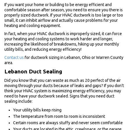
If you want your home or building to be energy efficient and
comfortable season after season, you need to ensure you there is
properly sized ductwork. If your HVAC ductwork is too large or too
small, it can inhibit airflow and actually cause problems for your
heating and cooling equipment.
In fact, when your HVAC ductwork is improperly sized, it can force
your heating and cooling systems to work harder and longer,
increasing the likelihood of breakdowns, hiking up your monthly
utility bills, and reducing energy efficiency!
Contact us
for ductwork sizing in Lebanon, Ohio or Warren County
area.
Lebanon Duct Sealing
Did you know that you can waste as much as 20 perfect of the air
moving through your ducts because of leaks and gaps? If you don’t
think your HVAC system is maximizing energy efficiency, you may
need to have your ductwork sealed. Signs that you need duct
sealing include:
Your utility bills keep rising
The temperature from room to room is inconsistent
Certain rooms are always stuffy and never seem comfortable
Your ducts are located in the attic, crawlspace, or the garage