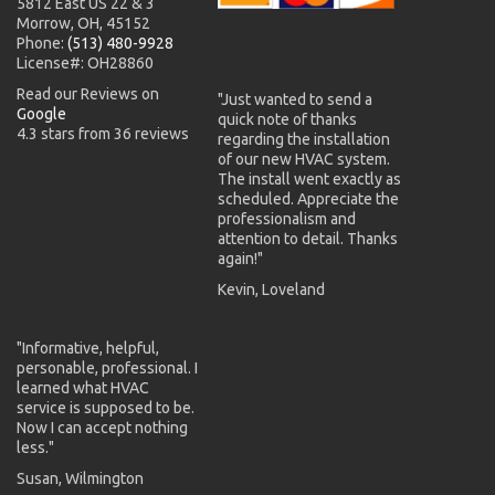
5812 East US 22 & 3
Morrow, OH, 45152
Phone:
(513) 480-9928
License#: OH28860
Read our Reviews on
"Just wanted to send a
Google
quick note of thanks
4.3 stars from 36 reviews
regarding the installation
of our new HVAC system.
The install went exactly as
scheduled. Appreciate the
professionalism and
attention to detail. Thanks
again!"
Kevin, Loveland
"Informative, helpful,
personable, professional. I
learned what HVAC
service is supposed to be.
Now I can accept nothing
less."
Susan, Wilmington