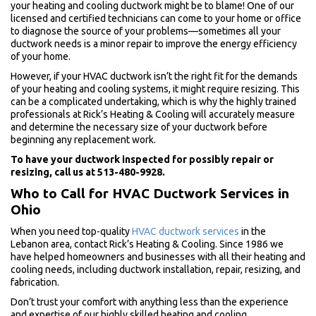
your heating and cooling ductwork might be to blame! One of our
licensed and certified technicians can come to your home or office
to diagnose the source of your problems—sometimes all your
ductwork needs is a minor repair to improve the energy efficiency
of your home.
However, if your HVAC ductwork isn’t the right fit for the demands
of your heating and cooling systems, it might require resizing. This
can be a complicated undertaking, which is why the highly trained
professionals at Rick’s Heating & Cooling will accurately measure
and determine the necessary size of your ductwork before
beginning any replacement work.
To have your ductwork inspected for possibly repair or
resizing, call us at 513-480-9928.
Who to Call for HVAC Ductwork Services in
Ohio
When you need top-quality
HVAC ductwork services
in the
Lebanon area, contact Rick’s Heating & Cooling. Since 1986 we
have helped homeowners and businesses with all their heating and
cooling needs, including ductwork installation, repair, resizing, and
fabrication.
Don’t trust your comfort with anything less than the experience
and expertise of our highly skilled heating and cooling