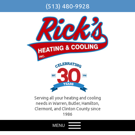
(513) 480-9928
Serving all your heating and cooling
needs in Warren, Butler, Hamilton,
Clermont, and Clinton County since
1986
MENU