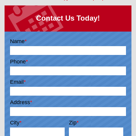
Contact Us Today!
Name
*
Phone
*
Email
*
Address
*
City
*
Zip
*