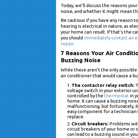
Today, we’ll discuss the reasons yo
noise, and whether it might mean th
Be cautious if you have any reason t
hearing is electrical in nature, as el
your home can result. If that’s the ca
you should
immediately contact an e
repair
.
7 Reasons Your Air Conditi
Buzzing Noise
While these aren’t the only possibl
air conditioner that would cause a b
The contactor relay switch:
T
voltage switch in your exterior uni
controlled by the
thermostat
in y
home. It can cause a buzzing noi
malfunctioning, but fortunately, it
easy component for a technician 
replace.
Circuit breakers:
Problems wit
circuit breakers of your home or
can lead to a buzzing sound in you