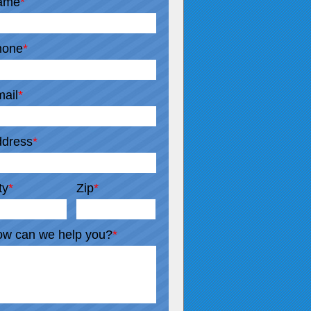
ame
*
hone
*
ail
*
dress
*
ty
*
Zip
*
w can we help you?
*