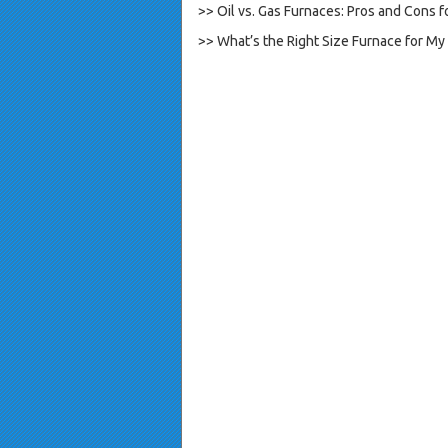
>> Oil vs. Gas Furnaces: Pros and Cons
>> What’s the Right Size Furnace for M