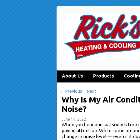
About Us
Products
Coolin
←
Previous
Next
→
Why Is My Air Condi
Noise?
June 14, 2022
When you hear unusual sounds from
paying attention. While some amount 
change in noise level — even if it do