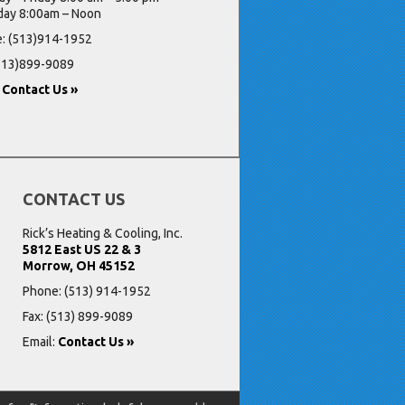
day 8:00am – Noon
: (513)914-1952
(513)899-9089
:
Contact Us »
CONTACT US
Rick’s Heating & Cooling, Inc.
5812 East US 22 & 3
Morrow, OH 45152
Phone:
(513) 914-1952
Fax: (513) 899-9089
Email:
Contact Us »