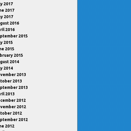
ly 2017
ne 2017
y 2017
gust 2016
ril 2016
ptember 2015
ly 2015
ne 2015
bruary 2015
gust 2014
ly 2014
vember 2013
tober 2013
ptember 2013
ril 2013
cember 2012
vember 2012
tober 2012
ptember 2012
ne 2012