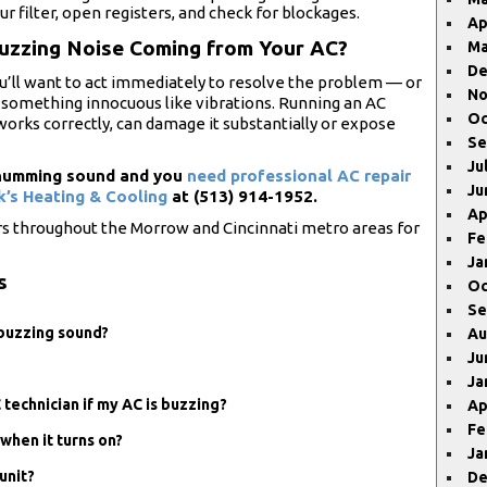
 filter, open registers, and check for blockages.
Ap
Buzzing Noise Coming from Your AC?
Ma
De
u’ll want to act immediately to resolve the problem — or
No
t’s something innocuous like vibrations. Running an AC
Oc
l works correctly, can damage it substantially or expose
Se
Ju
r humming sound and you
need professional AC repair
Ju
k’s Heating & Cooling
at (513) 914-1952.
Ap
rs throughout the Morrow and Cincinnati metro areas for
Fe
Ja
s
Oc
Se
a buzzing sound?
Au
Ju
Ja
C technician if my AC is buzzing?
Ap
Fe
when it turns on?
Ja
unit?
De