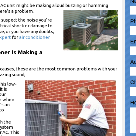
N
ur AC unit might be making a loud buzzing or humming
ere’s a problem.
o suspect the noise you’re
P
ectrical shock or damage to
se, or you have any doubts,
xpert
for
air conditioner
Em
oner Is Making a
Ad
e causes, these are the most common problems with your
uzzing sound;
Ci
his low-
t is
our
se when
Ho
’s an
to
h the
 system
r AC. This