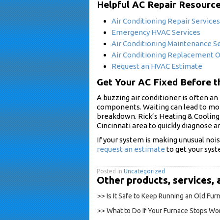
Helpful AC Repair Resourc
Air Conditioning Repair Services
Emergency HVAC Services
Air Conditioning Maintenance S
Air Conditioning Replacement 
Request an HVAC Estimate
Get Your AC Fixed Before 
A buzzing air conditioner is often an 
components. Waiting can lead to mo
breakdown. Rick’s Heating & Cooling
Cincinnati area to quickly diagnose an
If your system is making unusual noise
request an estimate
to get your syst
Posted in
Uncategorized
Other products, services, 
>> Is It Safe to Keep Running an Old Fu
>> What to Do If Your Furnace Stops Wor