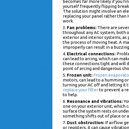
becomes far more likely if you fi
yourself frequently flipping break
The solution might involve an ele
replacing your panel rather than
work.
Fan problems:
There are sever
throughout any AC system, both 
exterior and interior systems, as 
the process of moving heat. A mal
improperly can result in a buzzin
Electrical connections:
Probl
can lead to arcing, which can ma
these connections tight and will d
point of arcing and dangerous shor
Frozen unit:
Frozen evaporator
motors, can lead to a humming or 
turning your AC off and letting it 
replace your filter
to prevent a re
to help.
Resonance and vibrations:
You
one on your exterior unit, which 
surface the system rests on unde
something shifts out of place or 
Duct obstruction:
If airflow ge
or registers, it can cause vibrati