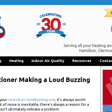
Serving all your heating an
Hamilton, Clermon
g
Heating
Indoor Air Quality
Resources
Contac
tioner Making a Loud Buzzing
 your
central air conditioning unit
, it’s always worth
of noise is inevitable, there’s always a reason for a
esn’t ultimately indicate a problem.