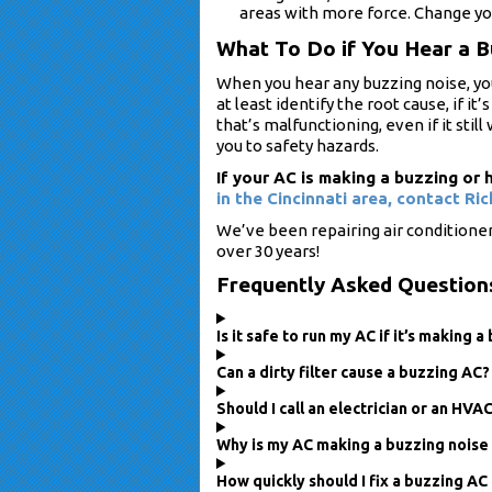
areas with more force. Change your
What To Do if You Hear a 
When you hear any buzzing noise, yo
at least identify the root cause, if i
that’s malfunctioning, even if it stil
you to safety hazards.
If your AC is making a buzzing o
in the Cincinnati area,
contact Ric
We’ve been repairing air conditione
over 30 years!
Frequently Asked Question
Is it safe to run my AC if it’s making 
Can a dirty filter cause a buzzing AC?
Should I call an electrician or an HVA
Why is my AC making a buzzing noise 
How quickly should I fix a buzzing AC 