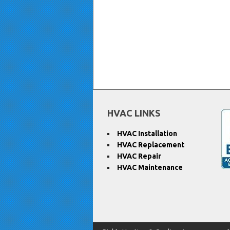
HVAC LINKS
HVAC Installation
HVAC Replacement
HVAC Repair
HVAC Maintenance