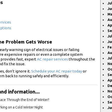
es
Ju
Ju
Ma
Au
ervices
Ap
Options
Se
Ju
the Problem Gets Worse
Ju
Fe
early warning sign of electrical issues or failing
Au
re expensive repairs or even a complete system
Ju
 provides fast, expert
AC repair services
throughout the
d fix the issue.
No
Oc
s, don’t ignore it.
Schedule your AC repair today
or
Se
em back to running safely and efficiently.
Ap
De
and information...
No
Oc
rnace Through the End of Winter?
Se
king on a Cold Winter Night
Ju