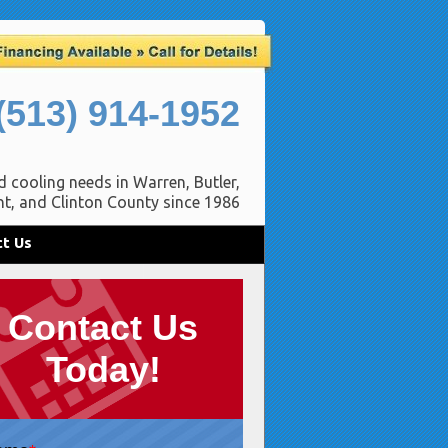
(513) 914-1952
d cooling needs in Warren, Butler,
t, and Clinton County since 1986
t Us
Contact Us
Today!