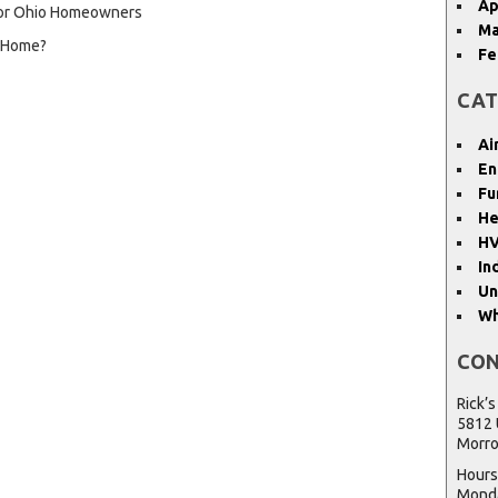
Ap
 for Ohio Homeowners
Ma
y Home?
Fe
CAT
Ai
En
Fu
He
HV
In
Un
Wh
CON
Rick’s
5812 
Morro
Hours
Monda