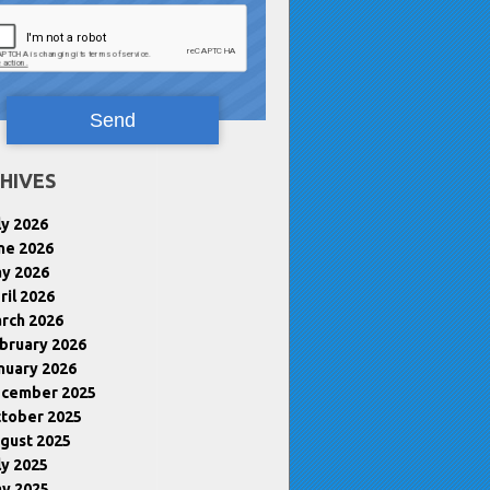
HIVES
ly 2026
ne 2026
y 2026
ril 2026
rch 2026
bruary 2026
nuary 2026
cember 2025
tober 2025
gust 2025
ly 2025
y 2025