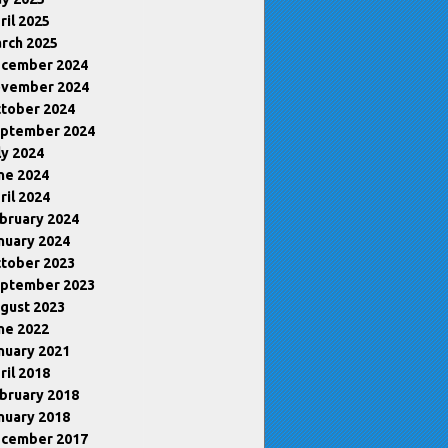
ril 2025
rch 2025
cember 2024
vember 2024
tober 2024
ptember 2024
ly 2024
ne 2024
ril 2024
bruary 2024
nuary 2024
tober 2023
ptember 2023
gust 2023
ne 2022
nuary 2021
ril 2018
bruary 2018
nuary 2018
cember 2017