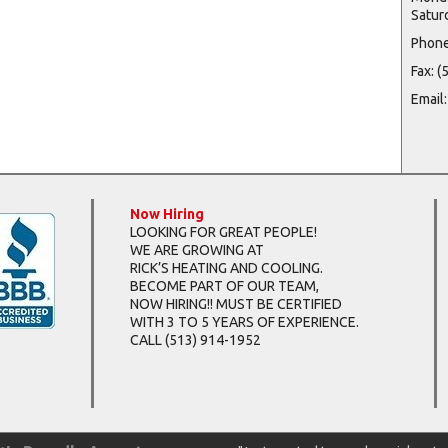
Satur
Phone
Fax: 
Email
Now Hiring
LOOKING FOR GREAT PEOPLE!
WE ARE GROWING AT
RICK’S HEATING AND COOLING.
BECOME PART OF OUR TEAM,
NOW HIRING!! MUST BE CERTIFIED
WITH 3 TO 5 YEARS OF EXPERIENCE.
CALL
(513) 914-1952