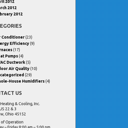
ril 2012
rch 2012
bruary 2012
EGORIES
r Conditioner
(23)
ergy Efficiency
(9)
rnaces
(17)
at Pumps
(4)
AC Ductwork
(5)
door Air Quality
(10)
categorized
(29)
ole-House Humidifiers
(4)
TACT US
 Heating & Cooling, Inc.
US 22 & 3
w, Ohio 45152
 of Operation
y – Friday 8:00 am – 5:00 pm