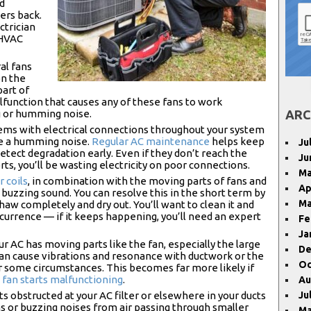
nd
ers back.
ctrician
 HVAC
al fans
on the
part of
function that causes any of these fans to work
g or humming noise.
ARC
ems with electrical connections throughout your system
ke a humming noise.
Regular AC maintenance
helps keep
Ju
etect degradation early. Even if they don’t reach the
Ju
ts, you’ll be wasting electricity on poor connections.
Ma
 coils
, in combination with the moving parts of fans and
Ap
buzzing sound. You can resolve this in the short term by
Ma
thaw completely and dry out. You’ll want to clean it and
currence — if it keeps happening, you’ll need an expert
Fe
Ja
r AC has moving parts like the fan, especially the large
De
can cause vibrations and resonance with ductwork or the
Oc
r some circumstances. This becomes far more likely if
a
fan starts malfunctioning
.
Au
ts obstructed at your AC filter or elsewhere in your ducts
Ju
ons or buzzing noises from air passing through smaller
Ma