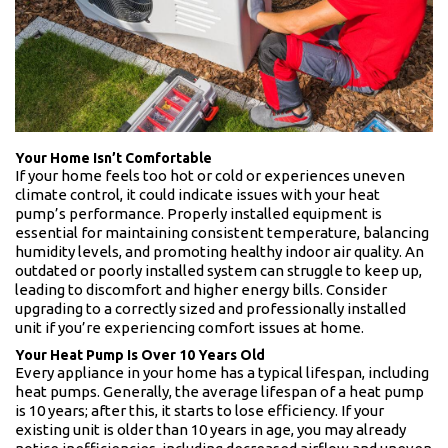
Your Home Isn’t Comfortable
If your home feels too hot or cold or experiences uneven
climate control, it could indicate issues with your heat
pump’s performance. Properly installed equipment is
essential for maintaining consistent temperature, balancing
humidity levels, and promoting healthy indoor air quality. An
outdated or poorly installed system can struggle to keep up,
leading to discomfort and higher energy bills. Consider
upgrading to a correctly sized and professionally installed
unit if you’re experiencing comfort issues at home.
Your Heat Pump Is Over 10 Years Old
Every appliance in your home has a typical lifespan, including
heat pumps. Generally, the average lifespan of a heat pump
is 10 years; after this, it starts to lose efficiency. If your
existing unit is older than 10 years in age, you may already