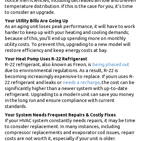
notice inefficiencies, including decreased airflow and uneven
temperature distribution. If this is the case for you, it’s time
to consider an upgrade.
Your Utility Bills Are Going Up
As an aging unit loses peak performance, it will have to work
harder to keep up with your heating and cooling demands;
because of this, you’ll end up spending more on monthly
utility costs. To prevent this, upgrading to a new model will
restore efficiency and keep energy costs at bay.
Your Heat Pump Uses R-22 Refrigerant
R-22 refrigerant, also known as Freon, is
being phased out
due to environmental regulations. As a result, R-22 is
becoming increasingly expensive to replace. If yours uses R-
22 refrigerant and leaks or
needs a recharge
, the cost can be
significantly higher than a newer system with up-to-date
refrigerant. Upgrading to a modern unit can save you money
in the long run and ensure compliance with current
standards.
Your System Needs Frequent Repairs & Costly Fixes
If your HVAC system constantly needs repairs, it may be time
to consider replacement. In many instances, including
compressor replacements and evaporator coil issues, repair
costs are not worth it, especially if your unit is older.