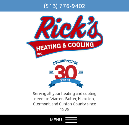
(513) 776-9402
Serving all your heating and cooling
needs in Warren, Butler, Hamilton,
Clermont, and Clinton County since
1986
MENU