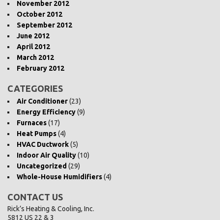
November 2012
October 2012
September 2012
June 2012
April 2012
March 2012
February 2012
CATEGORIES
Air Conditioner
(23)
Energy Efficiency
(9)
Furnaces
(17)
Heat Pumps
(4)
HVAC Ductwork
(5)
Indoor Air Quality
(10)
Uncategorized
(29)
Whole-House Humidifiers
(4)
CONTACT US
Rick’s Heating & Cooling, Inc.
5812 US 22 & 3