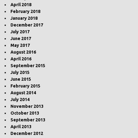
April 2018
February 2018
January 2018
December 2017
July 2017
June 2017
May 2017
August 2016
April 2016
September 2015
July 2015
June 2015
February 2015
August 2014
July 2014
November 2013
October 2013
September 2013
April 2013
December 2012