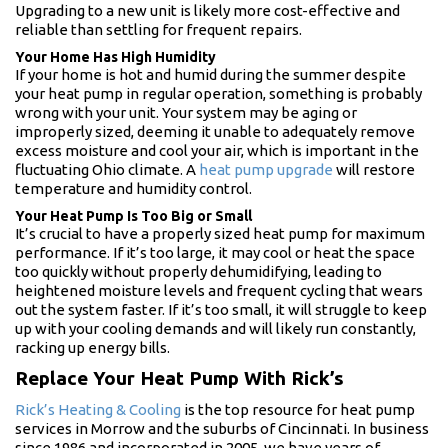
Upgrading to a new unit is likely more cost-effective and
reliable than settling for frequent repairs.
Your Home Has High Humidity
If your home is hot and humid during the summer despite
your heat pump in regular operation, something is probably
wrong with your unit. Your system may be aging or
improperly sized, deeming it unable to adequately remove
excess moisture and cool your air, which is important in the
fluctuating Ohio climate. A
heat pump upgrade
will restore
temperature and humidity control.
Your Heat Pump Is Too Big or Small
It’s crucial to have a properly sized heat pump for maximum
performance. If it’s too large, it may cool or heat the space
too quickly without properly dehumidifying, leading to
heightened moisture levels and frequent cycling that wears
out the system faster. If it’s too small, it will struggle to keep
up with your cooling demands and will likely run constantly,
racking up energy bills.
Replace Your Heat Pump With Rick’s
Rick’s Heating & Cooling
is the top resource for heat pump
services in Morrow and the suburbs of Cincinnati. In business
since 1986 and incorporated in 2005, we have years of