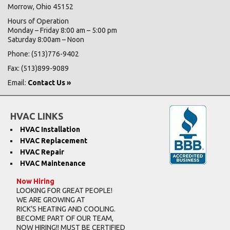
Morrow, Ohio 45152
Hours of Operation
Monday – Friday 8:00 am – 5:00 pm
Saturday 8:00am – Noon
Phone: (513)776-9402
Fax: (513)899-9089
Email:
Contact Us »
HVAC LINKS
HVAC Installation
HVAC Replacement
HVAC Repair
HVAC Maintenance
Now Hiring
LOOKING FOR GREAT PEOPLE!
WE ARE GROWING AT
RICK’S HEATING AND COOLING.
BECOME PART OF OUR TEAM,
NOW HIRING!! MUST BE CERTIFIED