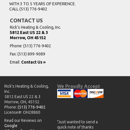
WITH 3 TO 5 YEARS OF EXPERIENCE.
CALL
(513) 776-9402
CONTACT US
Rick’s Heating & Cooling, Inc.
5812 East US 22 & 3
Morrow, OH 45152
Phone:
(513) 776-9402
Fax: (513) 899-9089
Email:
Contact Us »
We Proudly Accept
Rick's Heating & Cooling,
Inc.
5812 East US 22 & 3
Morrow, OH, 45152
Phone:
(513) 776-9402
License#: OH28860
Read our Reviews on
"Just wanted to send a
Google
quick note of thanks