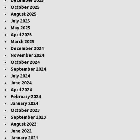
December 2025
October 2025
August 2025
July 2025
May 2025
April 2025
March 2025
December 2024
November 2024
October 2024
September 2024
July 2024
June 2024
April 2024
February 2024
January 2024
October 2023
September 2023
August 2023
June 2022
January 2021