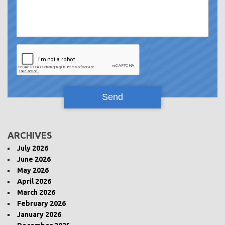
ARCHIVES
July 2026
June 2026
May 2026
April 2026
March 2026
February 2026
January 2026