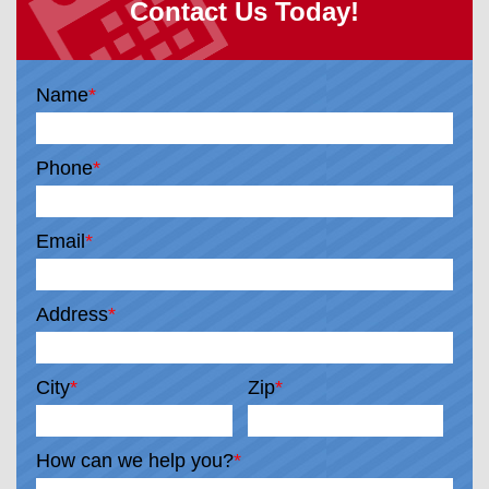
Contact Us Today!
Name
*
Phone
*
Email
*
Address
*
City
*
Zip
*
How can we help you?
*