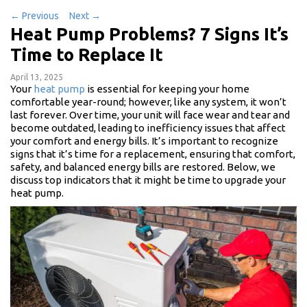
←
Previous
Next
→
Heat Pump Problems? 7 Signs It’s
Time to Replace It
April 13, 2025
Your
heat pump
is essential for keeping your home
comfortable year-round; however, like any system, it won’t
last forever. Over time, your unit will face wear and tear and
become outdated, leading to inefficiency issues that affect
your comfort and energy bills. It’s important to recognize
signs that it’s time for a replacement, ensuring that comfort,
safety, and balanced energy bills are restored. Below, we
discuss top indicators that it might be time to upgrade your
heat pump.