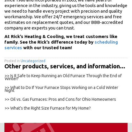
experience in the industry, giving us the tools and knowledge
we need to handle every project with precision and quality
workmanship. We offer 24/7 emergency services and free
estimates on replacement quotes, and our BBB-accredited
company are experts you can trust.
At Rick’s Heating & Cooling, we treat customers like
family. See the Rick’s difference today by
scheduling
services
with our trusted team!
Posted in
Uncategorized
Other products, services, and information...
>> Is It Safe to Keep Running an Old Furnace Through the End of
Winter?
>> What to Do If Your Furnace Stops Working on a Cold Winter
Night
>> Oil vs. Gas Furnaces: Pros and Cons for Ohio Homeowners
>> What’s the Right Size Furnace for My Home?