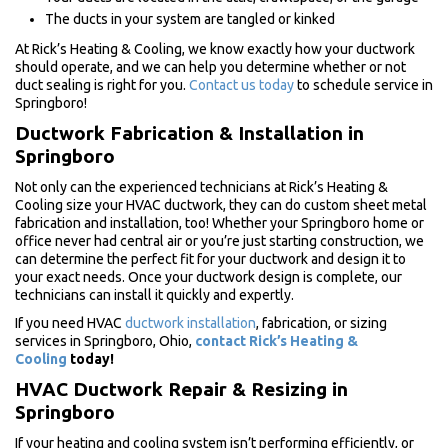
The ducts in your system are tangled or kinked
At Rick’s Heating & Cooling, we know exactly how your ductwork
should operate, and we can help you determine whether or not
duct sealing is right for you.
Contact us today
to schedule service in
Springboro!
Ductwork Fabrication & Installation in
Springboro
Not only can the experienced technicians at Rick’s Heating &
Cooling size your HVAC ductwork, they can do custom sheet metal
fabrication and installation, too! Whether your Springboro home or
office never had central air or you’re just starting construction, we
can determine the perfect fit for your ductwork and design it to
your exact needs. Once your ductwork design is complete, our
technicians can install it quickly and expertly.
If you need HVAC
ductwork installation
, fabrication, or sizing
services in Springboro, Ohio,
contact Rick’s Heating &
Cooling
today!
HVAC Ductwork Repair & Resizing in
Springboro
If your heating and cooling system isn’t performing efficiently, or