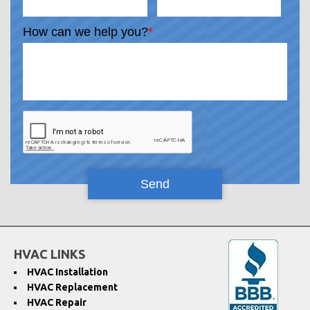
How can we help you?
*
HVAC LINKS
HVAC Installation
HVAC Replacement
HVAC Repair