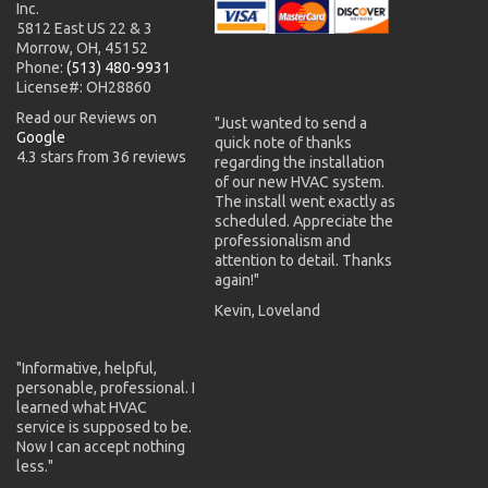
Inc.
5812 East US 22 & 3
Morrow, OH, 45152
Phone:
(513) 480-9931
License#: OH28860
Read our Reviews on
"Just wanted to send a
Google
quick note of thanks
4.3 stars from 36 reviews
regarding the installation
of our new HVAC system.
The install went exactly as
scheduled. Appreciate the
professionalism and
attention to detail. Thanks
again!"
Kevin, Loveland
"Informative, helpful,
personable, professional. I
learned what HVAC
service is supposed to be.
Now I can accept nothing
less."