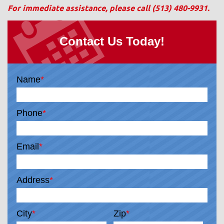
For immediate assistance, please call
(513) 480-9931
.
Contact Us Today!
Name
*
Phone
*
Email
*
Address
*
City
*
Zip
*