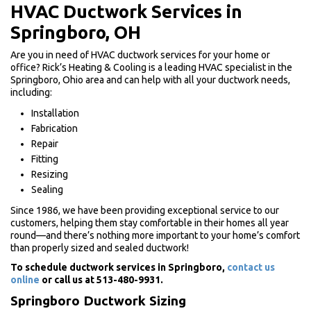
HVAC Ductwork Services in
Springboro, OH
Are you in need of HVAC ductwork services for your home or
office? Rick’s Heating & Cooling is a leading HVAC specialist in the
Springboro, Ohio area and can help with all your ductwork needs,
including:
Installation
Fabrication
Repair
Fitting
Resizing
Sealing
Since 1986, we have been providing exceptional service to our
customers, helping them stay comfortable in their homes all year
round—and there’s nothing more important to your home’s comfort
than properly sized and sealed ductwork!
To schedule ductwork services in Springboro,
contact us
online
or call us at 513-480-9931.
Springboro Ductwork Sizing