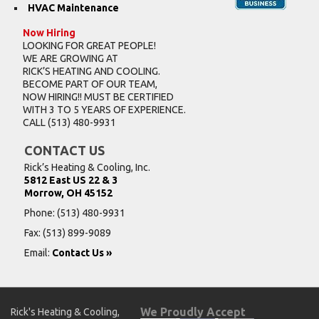
HVAC Maintenance
Now Hiring
LOOKING FOR GREAT PEOPLE!
WE ARE GROWING AT
RICK’S HEATING AND COOLING.
BECOME PART OF OUR TEAM,
NOW HIRING!! MUST BE CERTIFIED
WITH 3 TO 5 YEARS OF EXPERIENCE.
CALL
(513) 480-9931
CONTACT US
Rick’s Heating & Cooling, Inc.
5812 East US 22 & 3
Morrow, OH 45152
Phone:
(513) 480-9931
Fax: (513) 899-9089
Email:
Contact Us »
We Proudly Accept
Rick's Heating & Cooling,