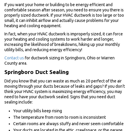
If you want your home or building to be energy efficient and
comfortable season after season, you need to ensure you there is
properly sized ductwork. If your HVAC ductwork is too large or too
small, it can inhibit airflow and actually cause problems for your
heating and cooling equipment.
In fact, when your HVAC ductwork is improperly sized, it can force
your heating and cooling systems to work harder and longer,
increasing the likelihood of breakdowns, hiking up your monthly
utility bills, and reducing energy efficiency!
Contact us
for ductwork sizing in Springboro, Ohio or Warren
County area.
Springboro Duct Sealing
Did you know that you can waste as much as 20 perfect of the air
moving through your ducts because of leaks and gaps? If you don’t
think your HVAC system is maximizing energy efficiency, you may
need to have your ductwork sealed. Signs that you need duct
sealing include:
Your utility bills keep rising
The temperature from room to room is inconsistent
Certain rooms are always stuffy and never seem comfortable
Your ducts are located in the attic, crawlspace, or the garage