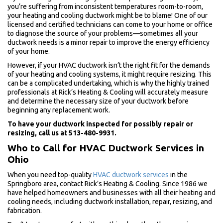
you’re suffering from inconsistent temperatures room-to-room,
your heating and cooling ductwork might be to blame! One of our
licensed and certified technicians can come to your home or office
to diagnose the source of your problems—sometimes all your
ductwork needs is a minor repair to improve the energy efficiency
of your home.
However, if your HVAC ductwork isn’t the right fit for the demands
of your heating and cooling systems, it might require resizing. This
can be a complicated undertaking, which is why the highly trained
professionals at Rick’s Heating & Cooling will accurately measure
and determine the necessary size of your ductwork before
beginning any replacement work.
To have your ductwork inspected for possibly repair or
resizing, call us at 513-480-9931.
Who to Call for HVAC Ductwork Services in
Ohio
When you need top-quality
HVAC ductwork services
in the
Springboro area, contact Rick’s Heating & Cooling. Since 1986 we
have helped homeowners and businesses with all their heating and
cooling needs, including ductwork installation, repair, resizing, and
fabrication.