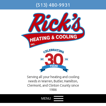
(513) 480-9931
Serving all your heating and cooling
needs in Warren, Butler, Hamilton,
Clermont, and Clinton County since
1986
MENU