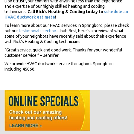
Don’t trust your comfort with anything less than the experience
and expertise of our highly skilled heating and cooling
technicians.
Call Rick’s Heating & Cooling today to
schedule an
HVAC ductwork estimate
!
To learn more about our HVAC services in Springboro, please check
out our
testimonials section
—but, first, here’s a preview of what
some of your neighbors have recently said about their experience
with Rick’s Heating & Cooling technicians:
“Great service, quick and good work. Thanks for your wonderful
customer service.” – Jennifer
We provide HVAC ductwork service throughout Springboro,
including 45066.